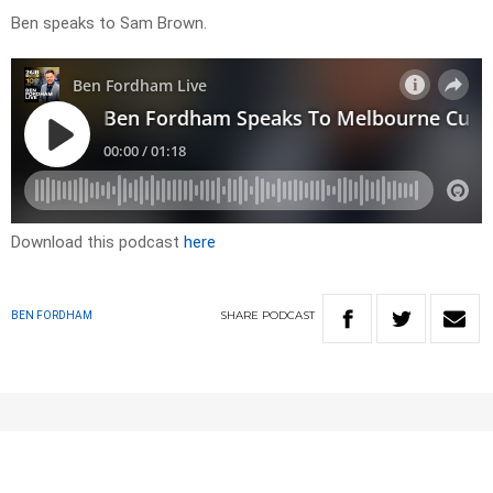
Ben speaks to Sam Brown.
Download this podcast
here
SHARE
PODCAST
BEN FORDHAM