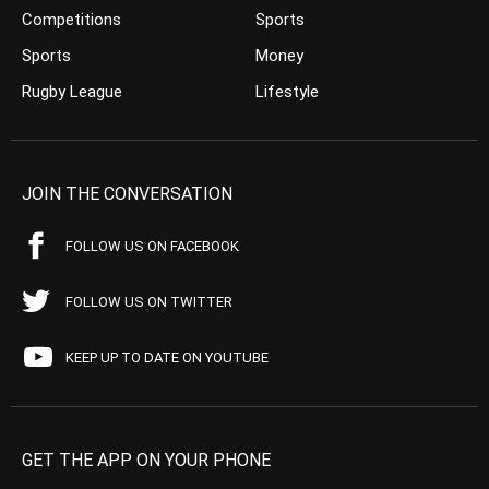
Competitions
Sports
Sports
Money
Rugby League
Lifestyle
JOIN THE CONVERSATION
FOLLOW US ON FACEBOOK
FOLLOW US ON TWITTER
KEEP UP TO DATE ON YOUTUBE
GET THE APP ON YOUR PHONE