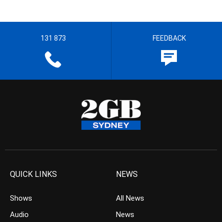
131 873
FEEDBACK
QUICK LINKS
NEWS
Shows
All News
Audio
News