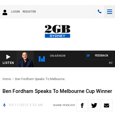
LOGIN
REGISTER
FEEDBACK
ON AIR NOW
LISTEN
AUSTRA
Home
Ben Fordham Speaks To Melbourne..
Ben Fordham Speaks To Melbourne Cup Winner
03/11/2015 5:53 AM
SHARE
PODCAST