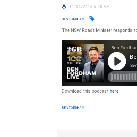
11/02/2016 6:55 AM
BEN FORDHAM
The NSW Roads Minister responds to
Download this podcast
here
BEN FORDHAM