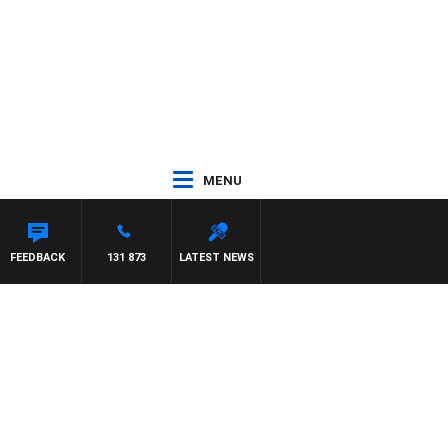
MENU
TON MAYNARD
FEEDBACK
131 873
LATEST NEWS