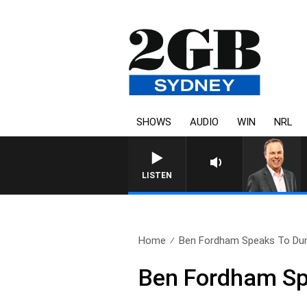
SHOWS
AUDIO
WIN
NRL
LISTEN
Home
Ben Fordham Speaks To Dun
Ben Fordham Sp