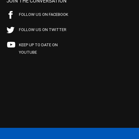
JOIN THE CONVERSATION
FOLLOW US ON FACEBOOK
FOLLOW US ON TWITTER
KEEP UP TO DATE ON
YOUTUBE