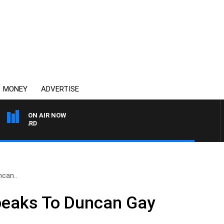
MONEY
ADVERTISE
ON AIR NOW
SYDNEY NOW WITH CLIN
can..
eaks To Duncan Gay