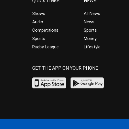
QUICK LINKS
NEWS
Shows
All News
Audio
News
Competitions
Sports
Sports
Money
Rugby League
Lifestyle
GET THE APP ON YOUR PHONE