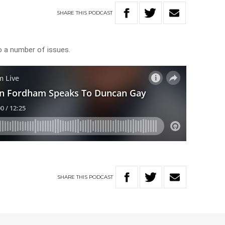
SHARE
THIS
PODCAST
 a number of issues.
SHARE
THIS
PODCAST