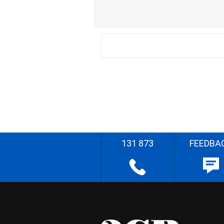
131 873
FEEDBA