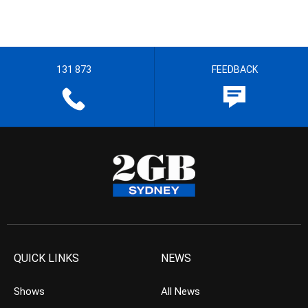
131 873
FEEDBACK
QUICK LINKS
NEWS
Shows
All News