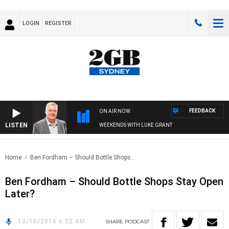
LOGIN
REGISTER
FEEDBACK
ON AIR NOW
LISTEN
WEEKENDS WITH LUKE GRANT
Home
Ben Fordham – Should Bottle Shops..
Ben Fordham – Should Bottle Shops Stay Open
Later?
13/10/2016 6:52 AM
SHARE
PODCAST