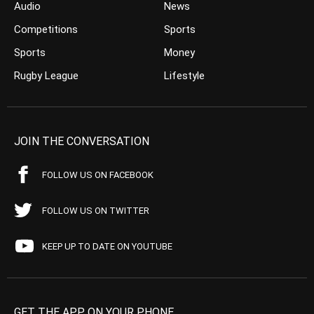
Audio
News
Competitions
Sports
Sports
Money
Rugby League
Lifestyle
JOIN THE CONVERSATION
FOLLOW US ON FACEBOOK
FOLLOW US ON TWITTER
KEEP UP TO DATE ON YOUTUBE
GET THE APP ON YOUR PHONE