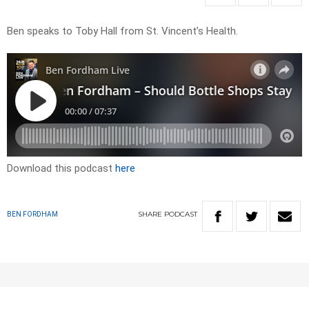
Ben speaks to Toby Hall from St. Vincent’s Health.
Download this podcast
here
SHARE
PODCAST
BEN FORDHAM