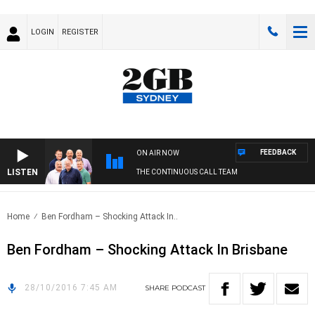
LOGIN
REGISTER
FEEDBACK
ON AIR NOW
LISTEN
THE CONTINUOUS CALL TEAM
Home
Ben Fordham – Shocking Attack In..
Ben Fordham – Shocking Attack In Brisbane
28/10/2016 7:45 AM
SHARE
PODCAST