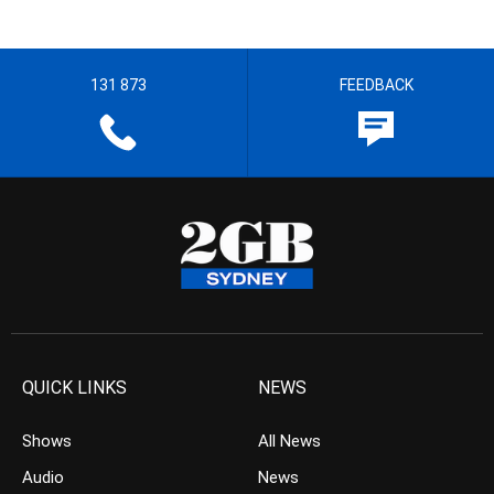
131 873
FEEDBACK
QUICK LINKS
NEWS
Shows
All News
Audio
News