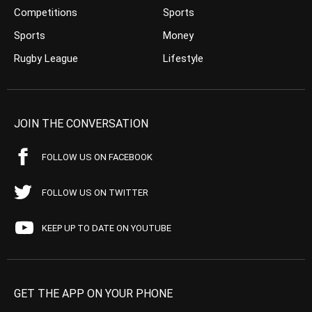
Competitions
Sports
Sports
Money
Rugby League
Lifestyle
JOIN THE CONVERSATION
FOLLOW US ON FACEBOOK
FOLLOW US ON TWITTER
KEEP UP TO DATE ON YOUTUBE
GET THE APP ON YOUR PHONE