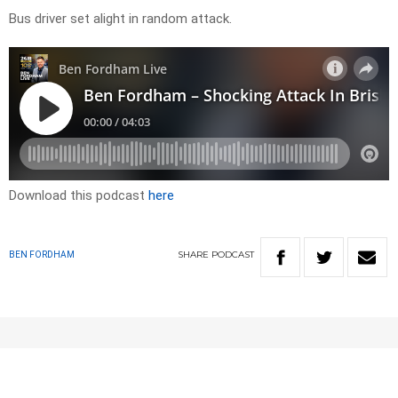
Bus driver set alight in random attack.
Download this podcast
here
SHARE
PODCAST
BEN FORDHAM