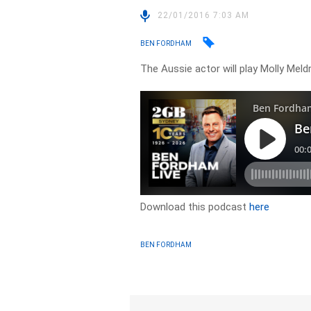
22/01/2016 7:03 AM
BEN FORDHAM
The Aussie actor will play Molly 
Download this podcast
here
BEN FORDHAM