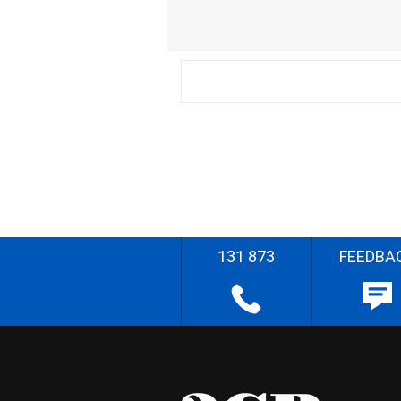
131 873
FEEDBA