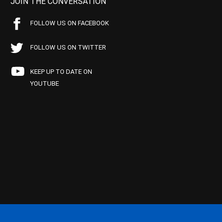
JOIN THE CONVERSATION
FOLLOW US ON FACEBOOK
FOLLOW US ON TWITTER
KEEP UP TO DATE ON
YOUTUBE