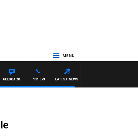
MENU
ON MAYNARD
FEEDBACK
131 873
LATEST NEWS
le