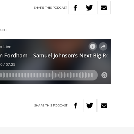
SHARE
THIS
PODCAST
Meldrum. …
SHARE
THIS
PODCAST