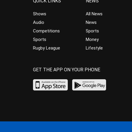
QUICK LINKS
NEWS
Shows
All News
Audio
News
Competitions
Sports
Sports
Money
Rugby League
Lifestyle
GET THE APP ON YOUR PHONE