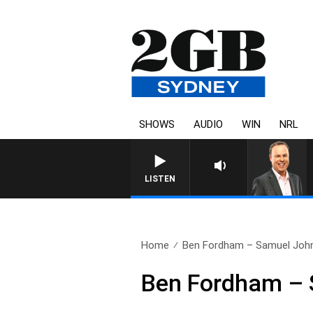
SHOWS
AUDIO
WIN
NRL
LISTEN
Home
Ben Fordham – Samuel John
Ben Fordham – 