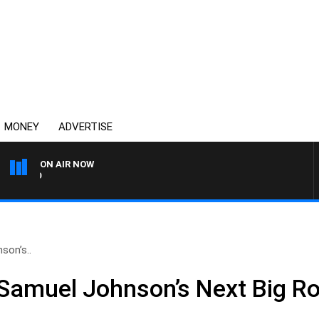
MONEY
ADVERTISE
ON AIR NOW
SYDNEY NOW WITH CLINT
son’s..
Samuel Johnson’s Next Big Ro