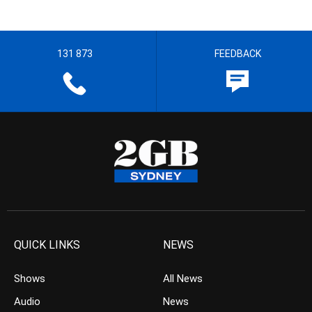
131 873
FEEDBACK
QUICK LINKS
NEWS
Shows
All News
Audio
News