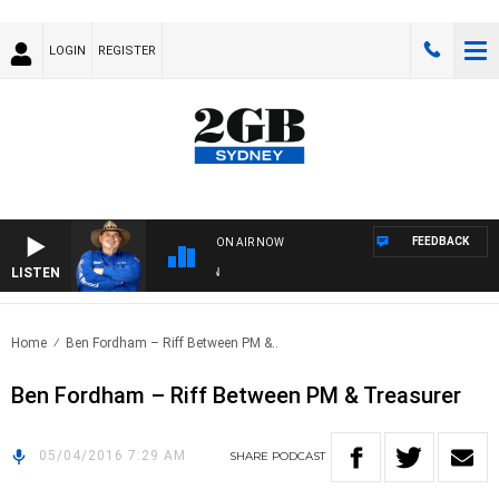
LOGIN
REGISTER
FEEDBACK
ON AIR NOW
LISTEN
TH
Home
Ben Fordham – Riff Between PM &..
Ben Fordham – Riff Between PM & Treasurer
05/04/2016 7:29 AM
SHARE
PODCAST