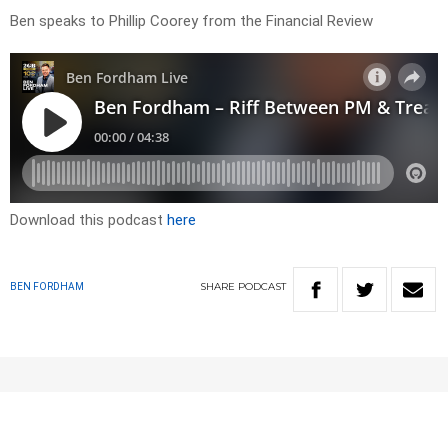
Ben speaks to Phillip Coorey from the Financial Review
Download this podcast
here
SHARE
PODCAST
BEN FORDHAM