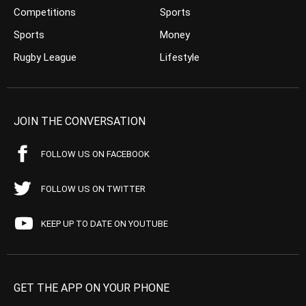
Competitions
Sports
Sports
Money
Rugby League
Lifestyle
JOIN THE CONVERSATION
FOLLOW US ON FACEBOOK
FOLLOW US ON TWITTER
KEEP UP TO DATE ON YOUTUBE
GET THE APP ON YOUR PHONE