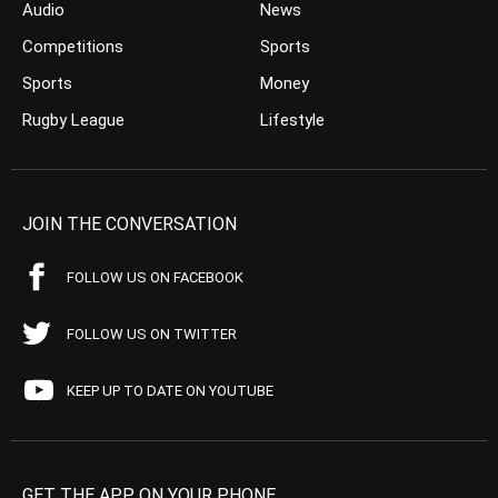
Audio
News
Competitions
Sports
Sports
Money
Rugby League
Lifestyle
JOIN THE CONVERSATION
FOLLOW US ON FACEBOOK
FOLLOW US ON TWITTER
KEEP UP TO DATE ON YOUTUBE
GET THE APP ON YOUR PHONE