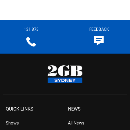
131 873
FEEDBACK
QUICK LINKS
NEWS
Shows
All News