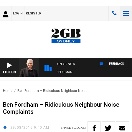
LOGIN
REGISTER
FEEDBACK
ON AIR NOW
LISTEN
 NIGHTS WITH BILL CREWS WITH SUSIE ELELMAN
Home
Ben Fordham – Ridiculous Neighbour Noise..
Ben Fordham – Ridiculous Neighbour Noise
Complaints
29/08/2016 9:40 AM
SHARE
PODCAST