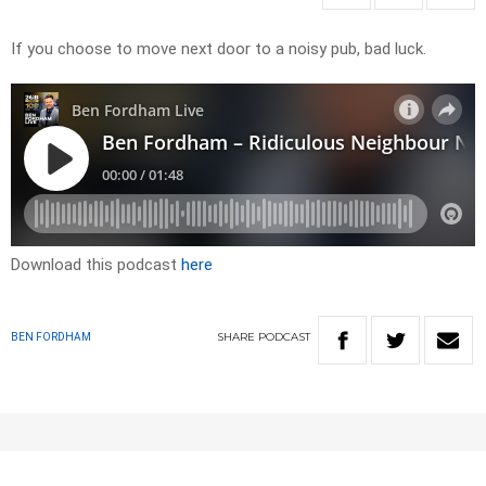
If you choose to move next door to a noisy pub, bad luck.
Download this podcast
here
SHARE
PODCAST
BEN FORDHAM