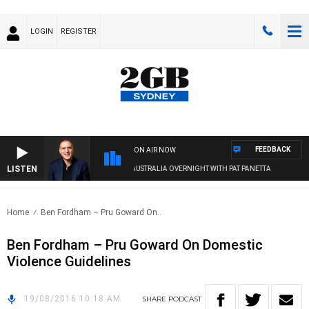
LOGIN
REGISTER
FEEDBACK
ON AIR NOW
LISTEN
AUSTRALIA OVERNIGHT WITH PAT PANETTA
Home
Ben Fordham – Pru Goward On..
Ben Fordham – Pru Goward On Domestic
Violence Guidelines
19/08/2016 10:18 AM
SHARE
PODCAST