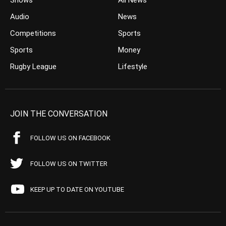
Shows
All News
Audio
News
Competitions
Sports
Sports
Money
Rugby League
Lifestyle
JOIN THE CONVERSATION
FOLLOW US ON FACEBOOK
FOLLOW US ON TWITTER
KEEP UP TO DATE ON YOUTUBE