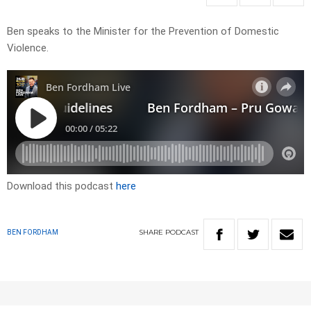
Ben speaks to the Minister for the Prevention of Domestic
Violence.
Download this podcast
here
SHARE
PODCAST
BEN FORDHAM