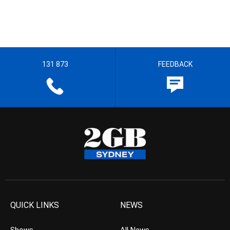
131 873
FEEDBACK
QUICK LINKS
NEWS