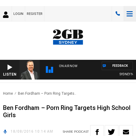
LOGIN
REGISTER
FEEDBACK
ON AIR NOW
LISTEN
SYDNEY NOW
Home
Ben Fordham – Porn Ring Targets..
Ben Fordham – Porn Ring Targets High School
Girls
18/08/2016 10:14 AM
SHARE
PODCAST