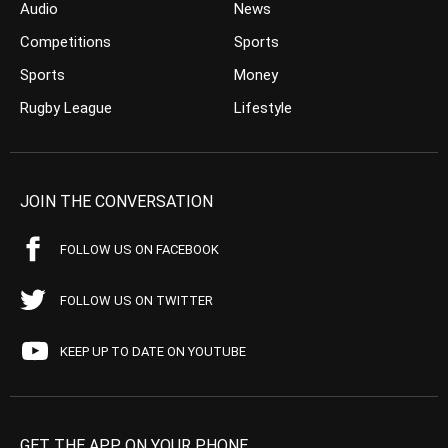
Audio
News
Competitions
Sports
Sports
Money
Rugby League
Lifestyle
JOIN THE CONVERSATION
FOLLOW US ON FACEBOOK
FOLLOW US ON TWITTER
KEEP UP TO DATE ON YOUTUBE
GET THE APP ON YOUR PHONE