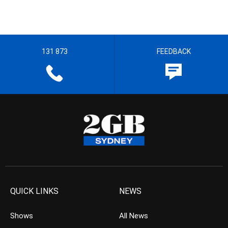
131 873
FEEDBACK
QUICK LINKS
NEWS
Shows
All News