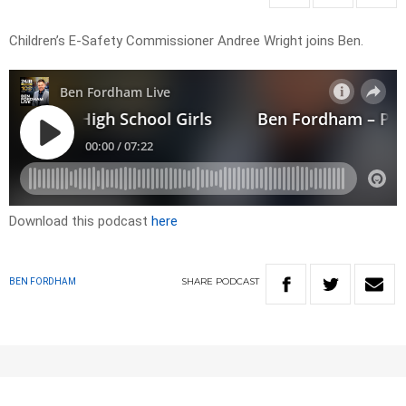
Children’s E-Safety Commissioner Andree Wright joins Ben.
Download this podcast
here
SHARE
PODCAST
BEN FORDHAM