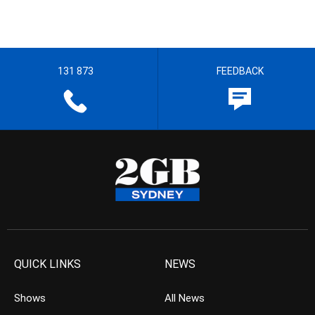
131 873
FEEDBACK
QUICK LINKS
NEWS
Shows
All News