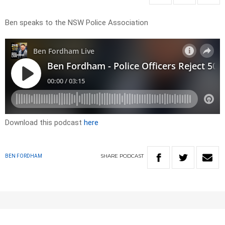
Ben speaks to the NSW Police Association
Download this podcast
here
SHARE
PODCAST
BEN FORDHAM