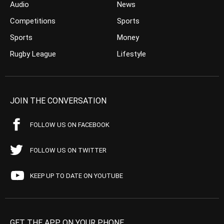
Audio
News
Competitions
Sports
Sports
Money
Rugby League
Lifestyle
JOIN THE CONVERSATION
FOLLOW US ON FACEBOOK
FOLLOW US ON TWITTER
KEEP UP TO DATE ON YOUTUBE
GET THE APP ON YOUR PHONE