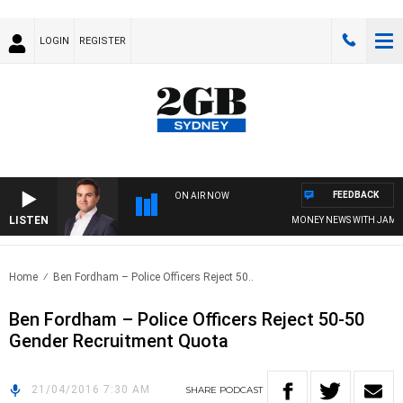
LOGIN
REGISTER
FEEDBACK
ON AIR NOW
LISTEN
MONEY NEWS WITH JAMES W
Home
Ben Fordham – Police Officers Reject 50..
Ben Fordham – Police Officers Reject 50-50
Gender Recruitment Quota
21/04/2016 7:30 AM
SHARE
PODCAST