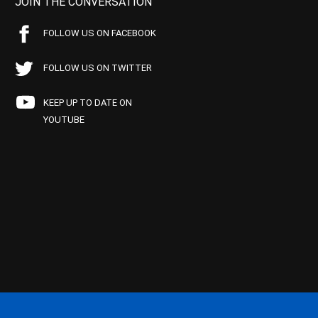
JOIN THE CONVERSATION
FOLLOW US ON FACEBOOK
FOLLOW US ON TWITTER
KEEP UP TO DATE ON
YOUTUBE