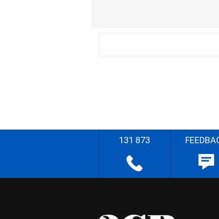
131 873
FEEDBA