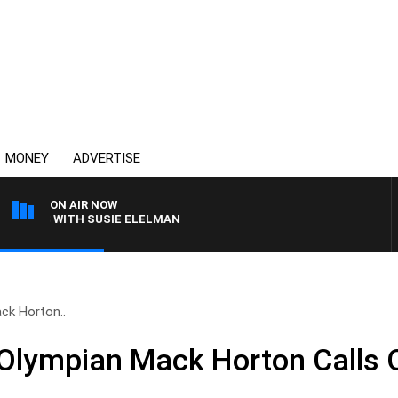
MONEY
ADVERTISE
ON AIR NOW
REWS WITH SUSIE ELELMAN
ck Horton..
Olympian Mack Horton Calls 