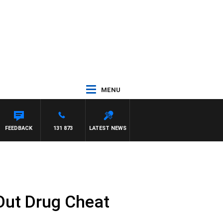
MENU
FEEDBACK
131 873
LATEST NEWS
Out Drug Cheat