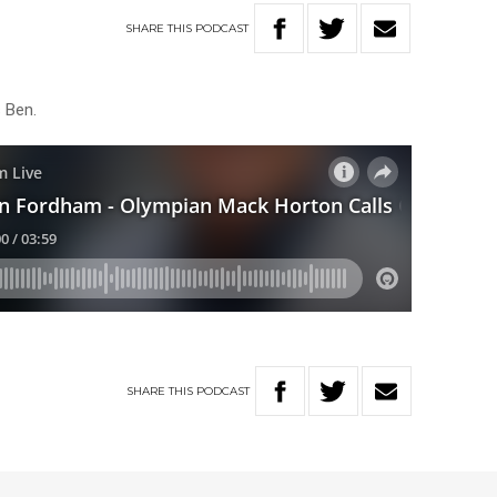
SHARE
THIS
PODCAST
s Ben.
SHARE
THIS
PODCAST