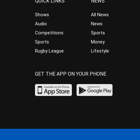
QUICK LINKS
NEWS
Shows
All News
Audio
News
Competitions
Sports
Sports
Money
Rugby League
Lifestyle
GET THE APP ON YOUR PHONE