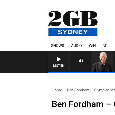
SHOWS
AUDIO
WIN
NRL
SUNDAY NIGHTS WITH BILL C
LISTEN
Home
Ben Fordham – Olympian Ma
Ben Fordham – 