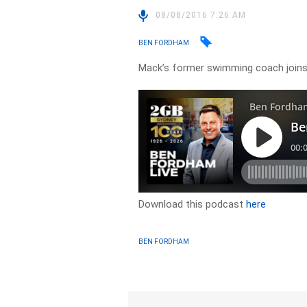
08/08/2016 7:26 AM
BEN FORDHAM
Mack’s former swimming coach join
Download this podcast
here
BEN FORDHAM