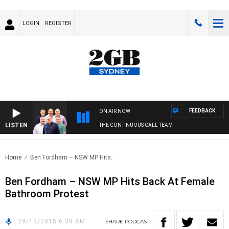
LOGIN
REGISTER
FEEDBACK
ON AIR NOW
LISTEN
THE CONTINUOUS CALL TEAM
Home
Ben Fordham – NSW MP Hits..
Ben Fordham – NSW MP Hits Back At Female
Bathroom Protest
29/10/2015 6:38 AM
SHARE
PODCAST