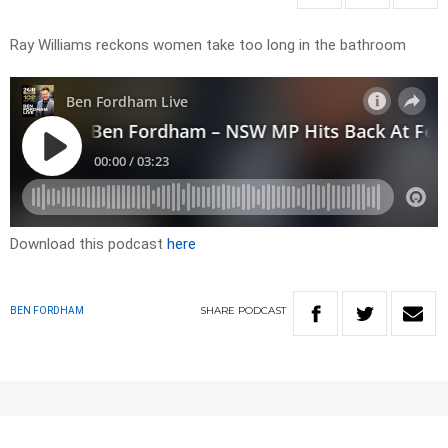
Ray Williams reckons women take too long in the bathroom
Download this podcast
here
SHARE
PODCAST
BEN FORDHAM