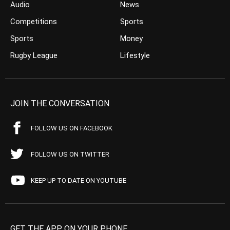
Audio
News
Competitions
Sports
Sports
Money
Rugby League
Lifestyle
JOIN THE CONVERSATION
FOLLOW US ON FACEBOOK
FOLLOW US ON TWITTER
KEEP UP TO DATE ON YOUTUBE
GET THE APP ON YOUR PHONE