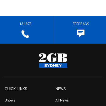
131 873
FEEDBACK
QUICK LINKS
NEWS
Shows
All News