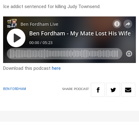
Ice addict sentenced for killing Judy Townsend.
Download this podcast
here
SHARE
PODCAST
BEN FORDHAM