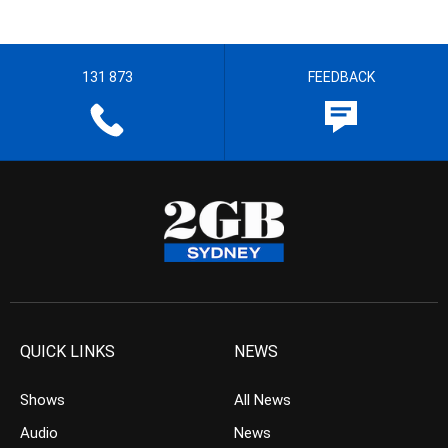
131 873
FEEDBACK
QUICK LINKS
NEWS
Shows
All News
Audio
News