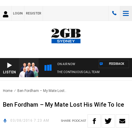
LOGIN
REGISTER
FEEDBACK
ON AIR NOW
LISTEN
THE CONTINUOUS CALL TEAM
Home
Ben Fordham – My Mate Lost..
Ben Fordham – My Mate Lost His Wife To Ice
03/08/2016 7:23 AM
SHARE
PODCAST