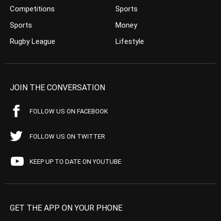
Competitions
Sports
Sports
Money
Rugby League
Lifestyle
JOIN THE CONVERSATION
FOLLOW US ON FACEBOOK
FOLLOW US ON TWITTER
KEEP UP TO DATE ON YOUTUBE
GET THE APP ON YOUR PHONE