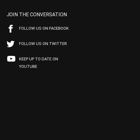
JOIN THE CONVERSATION
FOLLOW US ON FACEBOOK
FOLLOW US ON TWITTER
KEEP UP TO DATE ON
YOUTUBE