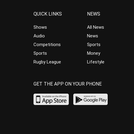
QUICK LINKS
NEWS
Shows
All News
Audio
News
Competitions
Sports
Sports
Money
Rugby League
Lifestyle
GET THE APP ON YOUR PHONE