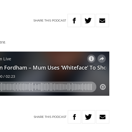
SHARE
THIS
PODCAST
here.
SHARE
THIS
PODCAST