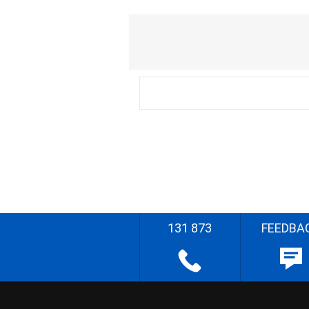
131 873
FEEDBA