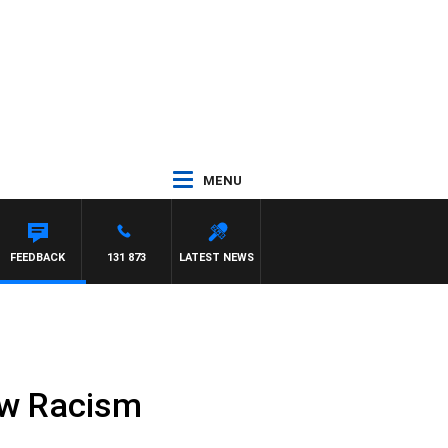
MENU
FEEDBACK
131 873
LATEST NEWS
ow Racism