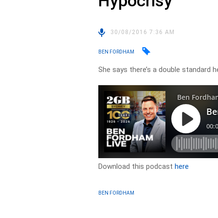
Hypocrisy
30/08/2016 7:36 AM
BEN FORDHAM
She says there’s a double standard 
Download this podcast
here
BEN FORDHAM