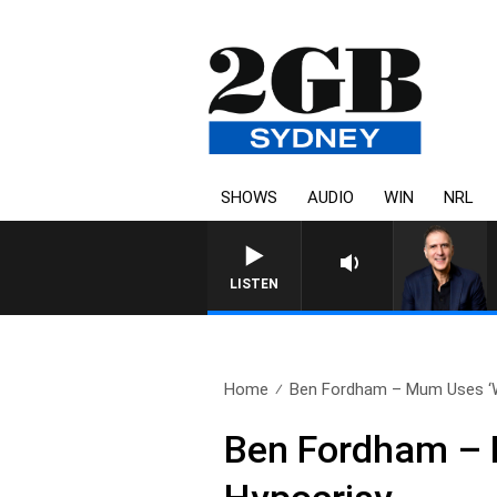
SHOWS
AUDIO
WIN
NRL
AUSTRALIA OVERNIGHT WITH PAT
LISTEN
Home
Ben Fordham – Mum Uses ‘W
Ben Fordham – 