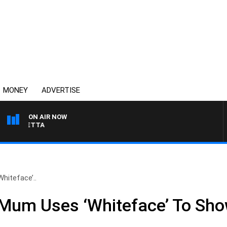
MONEY
ADVERTISE
ON AIR NOW
 PANETTA
hiteface’..
Mum Uses ‘Whiteface’ To Sh