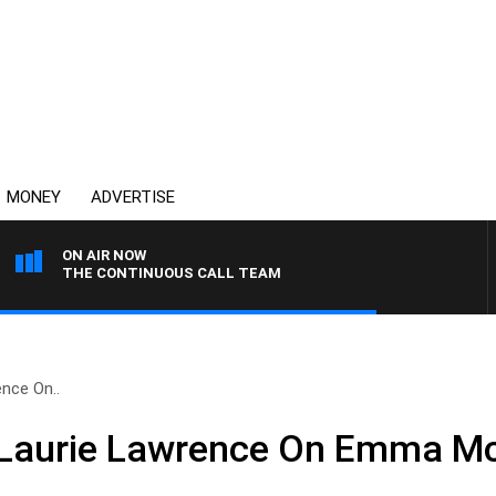
MONEY
ADVERTISE
ON AIR NOW
THE CONTINUOUS CALL TEAM
nce On..
Laurie Lawrence On Emma Mc