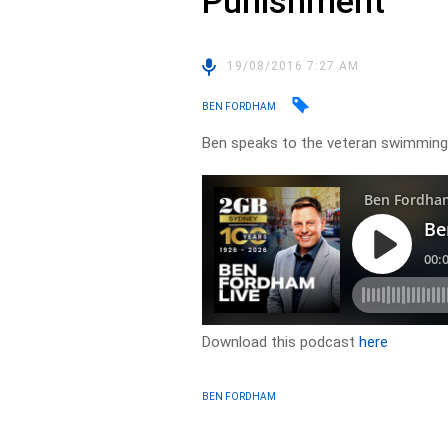
Punishment
19/08/2016 7:27 AM
BEN FORDHAM
Ben speaks to the veteran swimming
Download this podcast
here
BEN FORDHAM