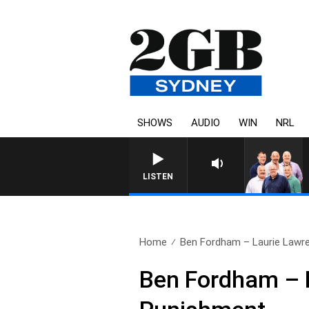
SHOWS
AUDIO
WIN
NRL
LISTEN
Home
Ben Fordham – Laurie Lawre
Ben Fordham – 