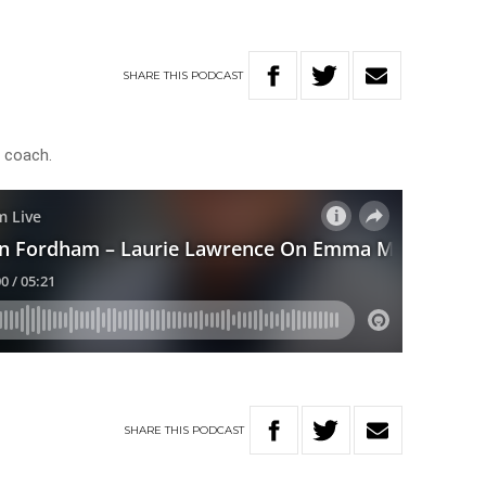
SHARE
THIS
PODCAST
 coach.
SHARE
THIS
PODCAST