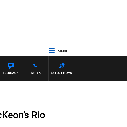
MENU
FEEDBACK
131 873
LATEST NEWS
Keon’s Rio