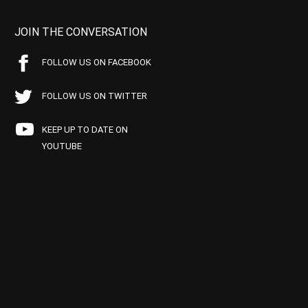
JOIN THE CONVERSATION
FOLLOW US ON FACEBOOK
FOLLOW US ON TWITTER
KEEP UP TO DATE ON
YOUTUBE