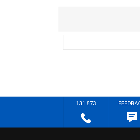
131 873
FEEDBA