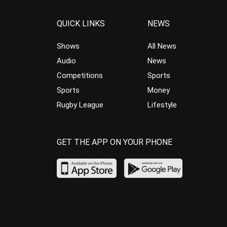
QUICK LINKS
NEWS
Shows
All News
Audio
News
Competitions
Sports
Sports
Money
Rugby League
Lifestyle
GET THE APP ON YOUR PHONE