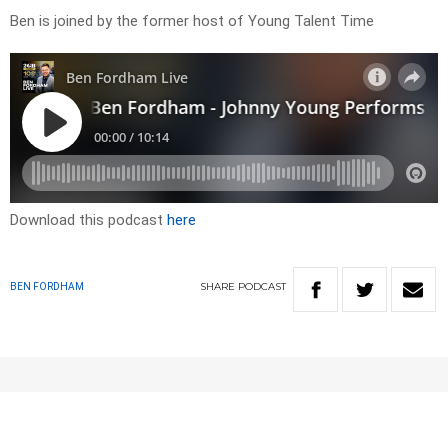
Ben is joined by the former host of Young Talent Time
Download this podcast
here
SHARE
PODCAST
BEN FORDHAM