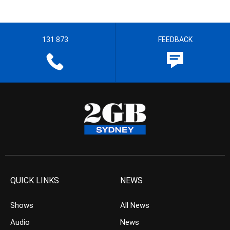
131 873
FEEDBACK
QUICK LINKS
NEWS
Shows
All News
Audio
News