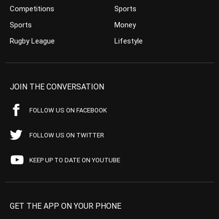
Competitions
Sports
Sports
Money
Rugby League
Lifestyle
JOIN THE CONVERSATION
FOLLOW US ON FACEBOOK
FOLLOW US ON TWITTER
KEEP UP TO DATE ON YOUTUBE
GET THE APP ON YOUR PHONE