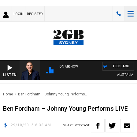
LOGIN
REGISTER
FEEDBACK
ON AIR NOW
LISTEN
AUSTRALIA OVE
Home
Ben Fordham – Johnny Young Performs..
Ben Fordham – Johnny Young Performs LIVE
29/10/2015 6:33 AM
SHARE
PODCAST