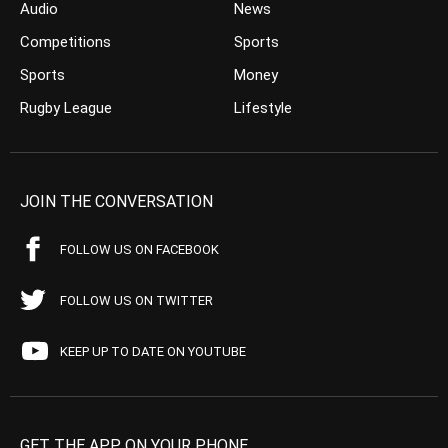
Audio
News
Competitions
Sports
Sports
Money
Rugby League
Lifestyle
JOIN THE CONVERSATION
FOLLOW US ON FACEBOOK
FOLLOW US ON TWITTER
KEEP UP TO DATE ON YOUTUBE
GET THE APP ON YOUR PHONE