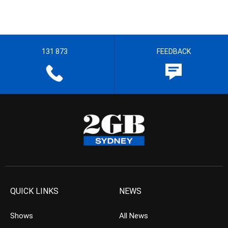
131 873
FEEDBACK
QUICK LINKS
NEWS
Shows
All News