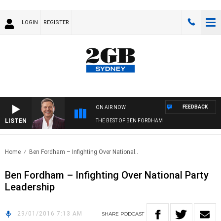
LOGIN
REGISTER
FEEDBACK
ON AIR NOW
LISTEN
THE BEST OF BEN FORDHAM
Home
Ben Fordham – Infighting Over National..
Ben Fordham – Infighting Over National Party
Leadership
29/01/2016 7:13 AM
SHARE
PODCAST