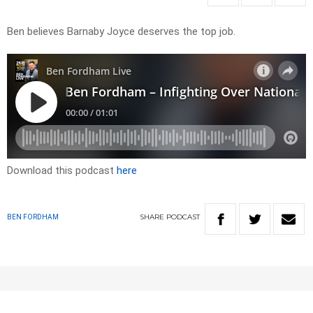
Ben believes Barnaby Joyce deserves the top job.
Download this podcast
here
SHARE
PODCAST
BEN FORDHAM