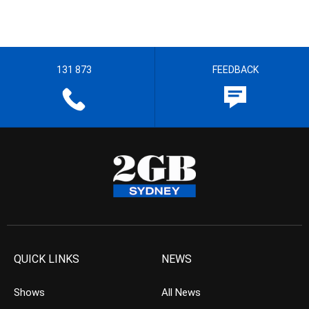
131 873
FEEDBACK
QUICK LINKS
NEWS
Shows
All News