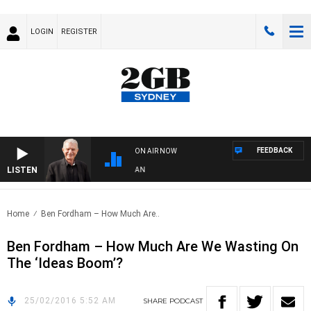
LOGIN
REGISTER
FEEDBACK
ON AIR NOW
LISTEN
S WITH BILL CREWS WITH SUSIE ELELMAN
Home
Ben Fordham – How Much Are..
Ben Fordham – How Much Are We Wasting On
The ‘Ideas Boom’?
25/02/2016 5:52 AM
SHARE
PODCAST