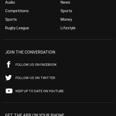
Audio
News
Competitions
Sports
Sports
Money
Rugby League
Lifestyle
JOIN THE CONVERSATION
FOLLOW US ON FACEBOOK
FOLLOW US ON TWITTER
KEEP UP TO DATE ON YOUTUBE
GET THE APP ON YOUR PHONE