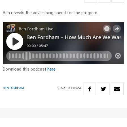
Ben reveals the advertising spend for the program.
Download this podcast
here
SHARE
PODCAST
BEN FORDHAM