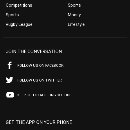
Competitions
Sports
Sports
Money
Rugby League
Lifestyle
JOIN THE CONVERSATION
FOLLOW US ON FACEBOOK
FOLLOW US ON TWITTER
KEEP UP TO DATE ON YOUTUBE
GET THE APP ON YOUR PHONE