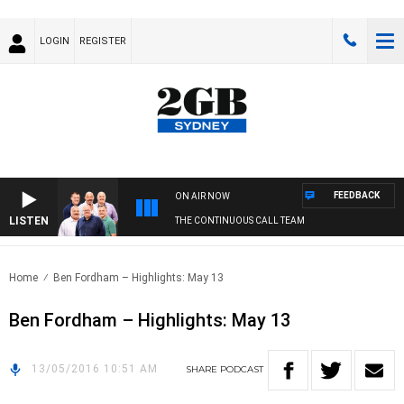
LOGIN
REGISTER
FEEDBACK
ON AIR NOW
LISTEN
THE CONTINUOUS CALL TEAM
Home
Ben Fordham – Highlights: May 13
Ben Fordham – Highlights: May 13
13/05/2016 10:51 AM
SHARE
PODCAST