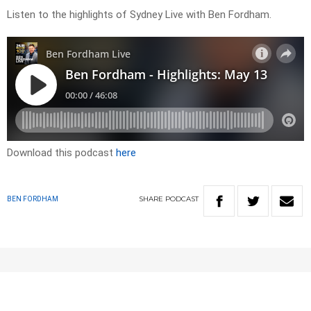
Listen to the highlights of Sydney Live with Ben Fordham.
Download this podcast
here
SHARE
PODCAST
BEN FORDHAM