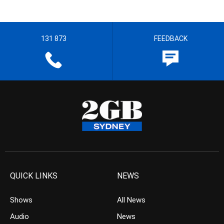
131 873
FEEDBACK
QUICK LINKS
NEWS
Shows
All News
Audio
News