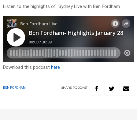
Listen to the highlights of Sydney Live with Ben Fordham…
Download this podcast
here
SHARE
PODCAST
BEN FORDHAM