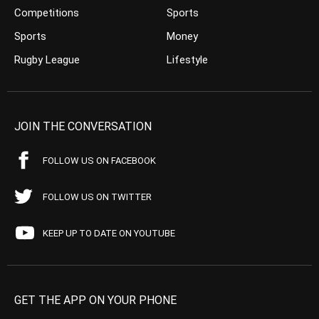
Competitions
Sports
Sports
Money
Rugby League
Lifestyle
JOIN THE CONVERSATION
FOLLOW US ON FACEBOOK
FOLLOW US ON TWITTER
KEEP UP TO DATE ON YOUTUBE
GET THE APP ON YOUR PHONE