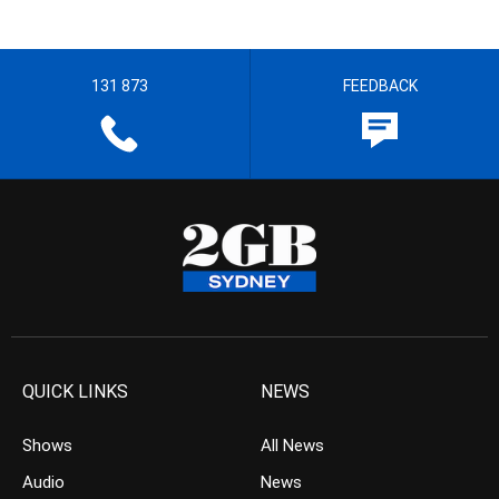
131 873
FEEDBACK
QUICK LINKS
NEWS
Shows
All News
Audio
News