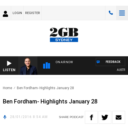
LOGIN
REGISTER
FEEDBACK
ON AIR NOW
LISTEN
AUSTRALIA
Home
Ben Fordham- Highlights January 28
Ben Fordham- Highlights January 28
28/01/2016 8:54 AM
SHARE
PODCAST