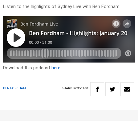
Listen to the highlights of Sydney Live with Ben Fordham.
Download this podcast
here
SHARE
PODCAST
BEN FORDHAM