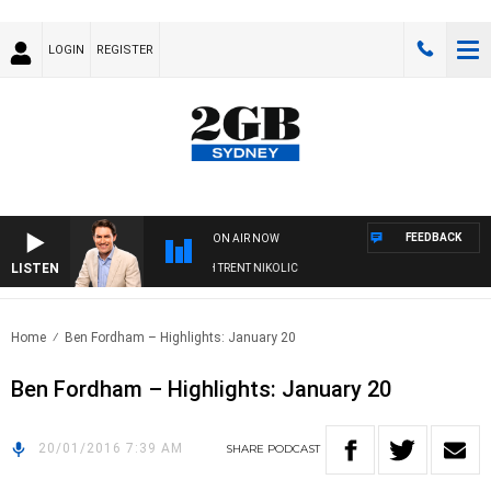
LOGIN
REGISTER
FEEDBACK
ON AIR NOW
LISTEN
NOONS WITH MICHAEL MCLAREN WITH TRENT NIKOLIC
Home
Ben Fordham – Highlights: January 20
Ben Fordham – Highlights: January 20
20/01/2016 7:39 AM
SHARE
PODCAST