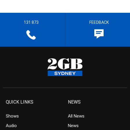
131 873
FEEDBACK
QUICK LINKS
NEWS
Shows
All News
Audio
News