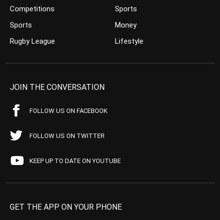
Competitions
Sports
Sports
Money
Rugby League
Lifestyle
JOIN THE CONVERSATION
FOLLOW US ON FACEBOOK
FOLLOW US ON TWITTER
KEEP UP TO DATE ON YOUTUBE
GET THE APP ON YOUR PHONE