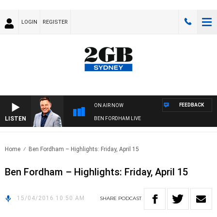
LOGIN
REGISTER
FEEDBACK
ON AIR NOW
LISTEN
BEN FORDHAM LIVE
Home
Ben Fordham – Highlights: Friday, April 15
Ben Fordham – Highlights: Friday, April 15
15/04/2016 10:50 AM
SHARE
PODCAST