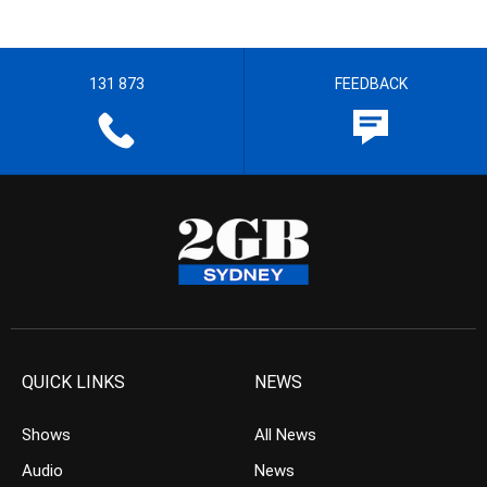
131 873
FEEDBACK
QUICK LINKS
NEWS
Shows
All News
Audio
News