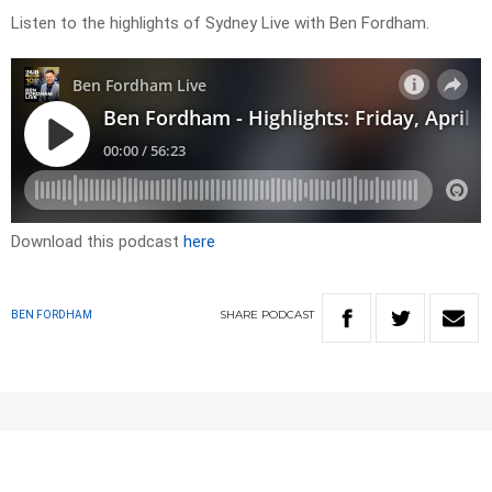
Listen to the highlights of Sydney Live with Ben Fordham.
Download this podcast
here
SHARE
PODCAST
BEN FORDHAM