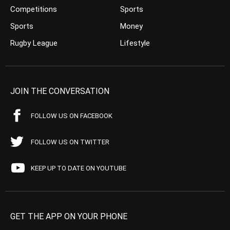
Competitions
Sports
Sports
Money
Rugby League
Lifestyle
JOIN THE CONVERSATION
FOLLOW US ON FACEBOOK
FOLLOW US ON TWITTER
KEEP UP TO DATE ON YOUTUBE
GET THE APP ON YOUR PHONE