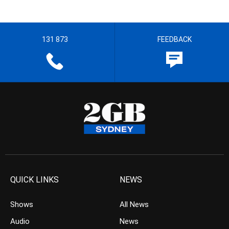
131 873
FEEDBACK
QUICK LINKS
NEWS
Shows
All News
Audio
News