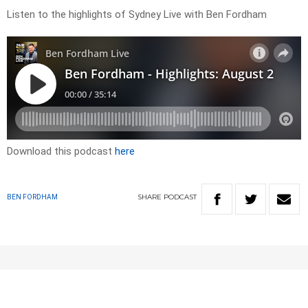
Listen to the highlights of Sydney Live with Ben Fordham
Download this podcast
here
SHARE
PODCAST
BEN FORDHAM