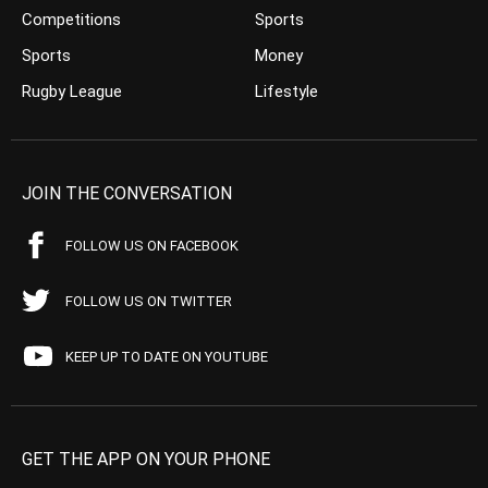
Competitions
Sports
Sports
Money
Rugby League
Lifestyle
JOIN THE CONVERSATION
FOLLOW US ON FACEBOOK
FOLLOW US ON TWITTER
KEEP UP TO DATE ON YOUTUBE
GET THE APP ON YOUR PHONE