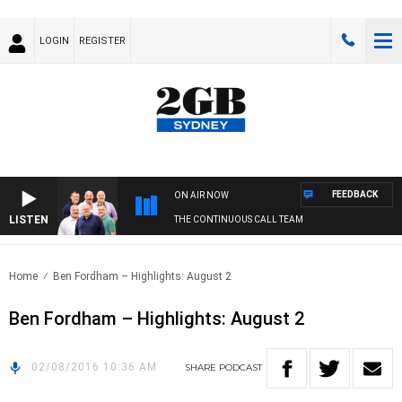
LOGIN
REGISTER
FEEDBACK
ON AIR NOW
LISTEN
THE CONTINUOUS CALL TEAM
Home
Ben Fordham – Highlights: August 2
Ben Fordham – Highlights: August 2
02/08/2016 10:36 AM
SHARE
PODCAST