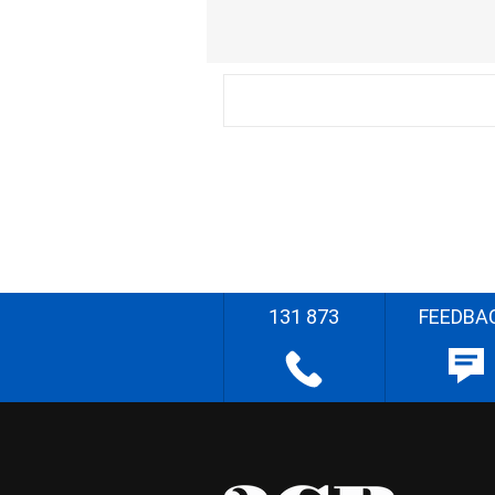
131 873
FEEDBA