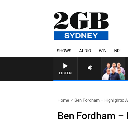
SHOWS
AUDIO
WIN
NRL
LISTEN
Home
Ben Fordham – Highlights: Ap
Ben Fordham – H