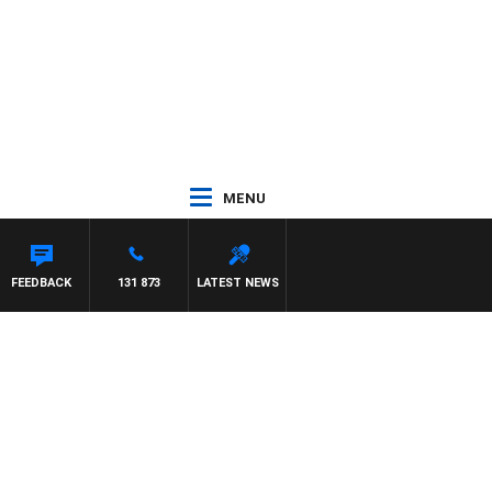
MENU
FEEDBACK
131 873
LATEST NEWS