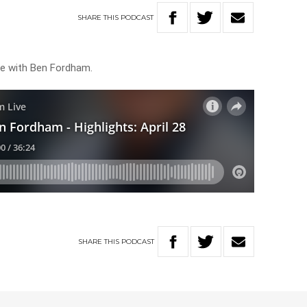
SHARE
THIS
PODCAST
ive with Ben Fordham.
SHARE
THIS
PODCAST