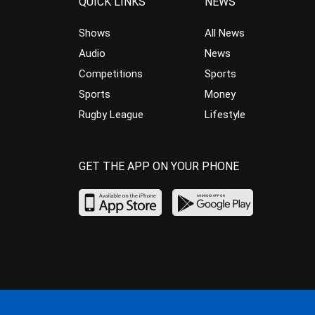
QUICK LINKS
NEWS
Shows
All News
Audio
News
Competitions
Sports
Sports
Money
Rugby League
Lifestyle
GET THE APP ON YOUR PHONE