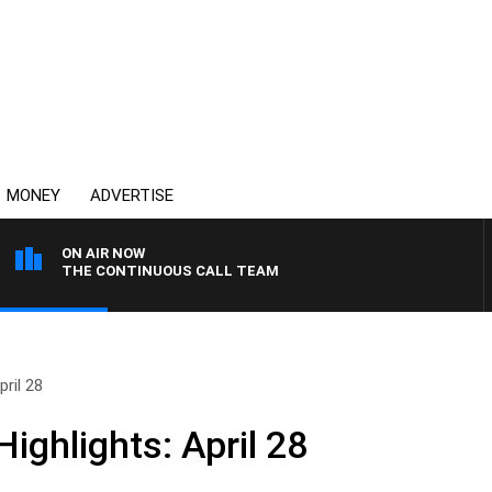
MONEY
ADVERTISE
ON AIR NOW
THE CONTINUOUS CALL TEAM
ril 28
ighlights: April 28