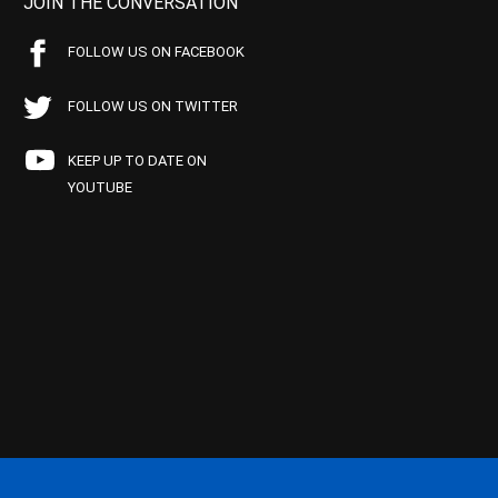
JOIN THE CONVERSATION
FOLLOW US ON FACEBOOK
FOLLOW US ON TWITTER
KEEP UP TO DATE ON
YOUTUBE