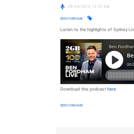
28/04/2016 10:25 AM
BEN FORDHAM
Listen to the highlights of Sydney L
Download this podcast
here
BEN FORDHAM