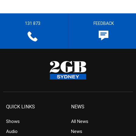
131 873
FEEDBACK
QUICK LINKS
NEWS
Shows
All News
Audio
News