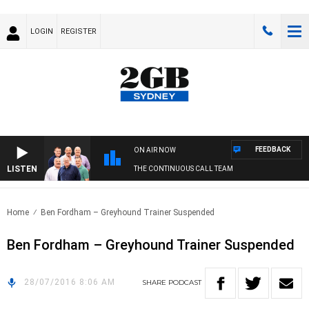
LOGIN
REGISTER
FEEDBACK
ON AIR NOW
LISTEN
THE CONTINUOUS CALL TEAM
Home
Ben Fordham – Greyhound Trainer Suspended
Ben Fordham – Greyhound Trainer Suspended
28/07/2016 8:06 AM
SHARE
PODCAST