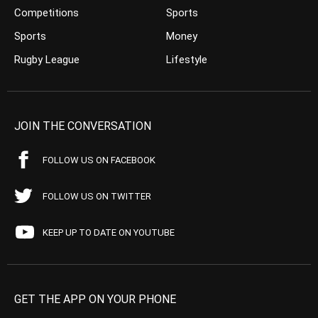
Competitions
Sports
Sports
Money
Rugby League
Lifestyle
JOIN THE CONVERSATION
FOLLOW US ON FACEBOOK
FOLLOW US ON TWITTER
KEEP UP TO DATE ON YOUTUBE
GET THE APP ON YOUR PHONE