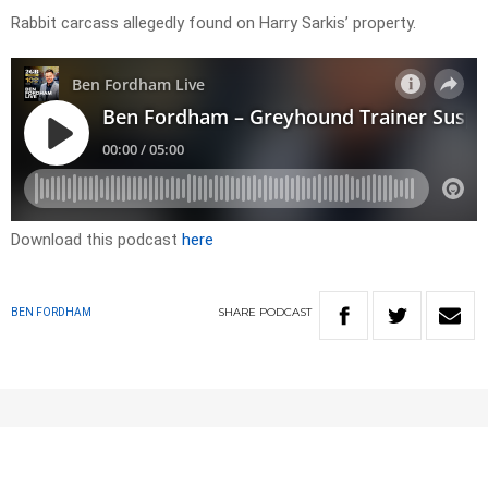
Rabbit carcass allegedly found on Harry Sarkis’ property.
Download this podcast
here
SHARE
PODCAST
BEN FORDHAM