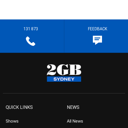
131 873
FEEDBACK
QUICK LINKS
NEWS
Shows
All News