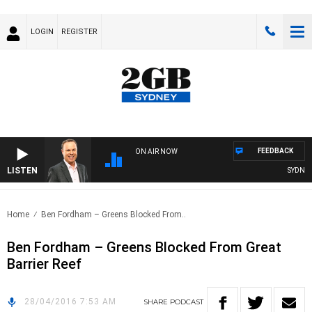
LOGIN
REGISTER
FEEDBACK
ON AIR NOW
LISTEN
SYDNEY 
Home
Ben Fordham – Greens Blocked From..
Ben Fordham – Greens Blocked From Great
Barrier Reef
28/04/2016 7:53 AM
SHARE
PODCAST