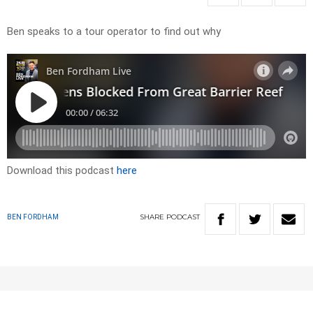
Ben speaks to a tour operator to find out why
Download this podcast
here
SHARE
PODCAST
BEN FORDHAM