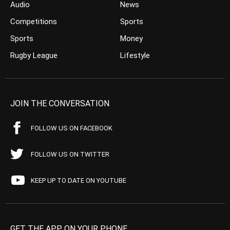
Audio
News
Competitions
Sports
Sports
Money
Rugby League
Lifestyle
JOIN THE CONVERSATION
FOLLOW US ON FACEBOOK
FOLLOW US ON TWITTER
KEEP UP TO DATE ON YOUTUBE
GET THE APP ON YOUR PHONE