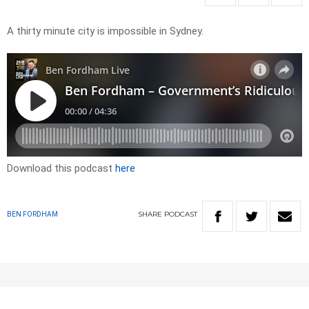
A thirty minute city is impossible in Sydney.
Download this podcast
here
SHARE
PODCAST
BEN FORDHAM