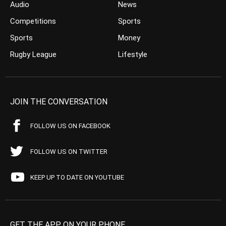
Audio
News
Competitions
Sports
Sports
Money
Rugby League
Lifestyle
JOIN THE CONVERSATION
FOLLOW US ON FACEBOOK
FOLLOW US ON TWITTER
KEEP UP TO DATE ON YOUTUBE
GET THE APP ON YOUR PHONE