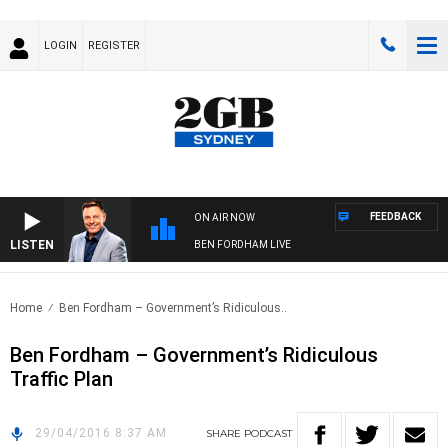
LOGIN
REGISTER
FEEDBACK
ON AIR NOW
LISTEN
BEN FORDHAM LIVE
Home
Ben Fordham – Government’s Ridiculous..
Ben Fordham – Government’s Ridiculous
Traffic Plan
29/04/2016 8:37 AM
SHARE
PODCAST