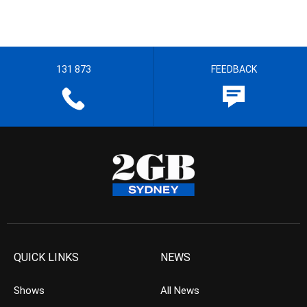
131 873
FEEDBACK
QUICK LINKS
NEWS
Shows
All News