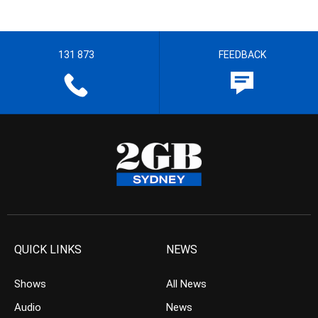
131 873
FEEDBACK
QUICK LINKS
NEWS
Shows
All News
Audio
News