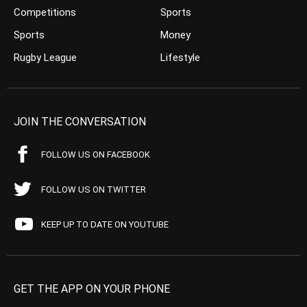
Competitions
Sports
Sports
Money
Rugby League
Lifestyle
JOIN THE CONVERSATION
FOLLOW US ON FACEBOOK
FOLLOW US ON TWITTER
KEEP UP TO DATE ON YOUTUBE
GET THE APP ON YOUR PHONE