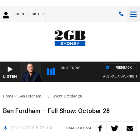
LOGIN
REGISTER
FEEDBACK
ON AIR NOW
LISTEN
AUSTRALIA OVERNIGHT WI
Home
Ben Fordham – Full Show: October 28
Ben Fordham – Full Show: October 28
28/10/2016 9:37 AM
SHARE
PODCAST