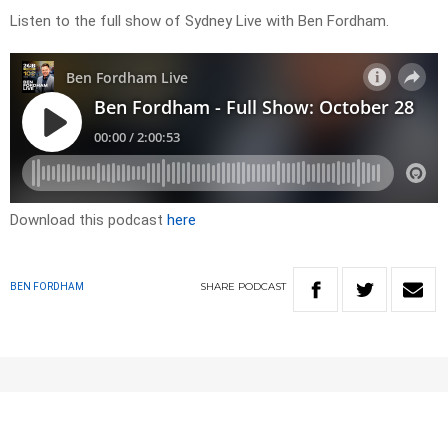
Listen to the full show of Sydney Live with Ben Fordham.
Download this podcast
here
SHARE
PODCAST
BEN FORDHAM