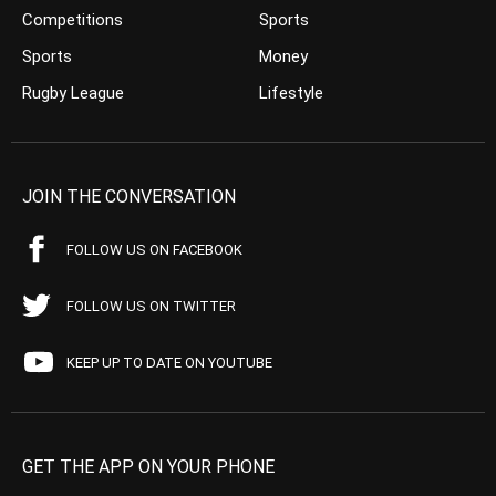
Competitions
Sports
Sports
Money
Rugby League
Lifestyle
JOIN THE CONVERSATION
FOLLOW US ON FACEBOOK
FOLLOW US ON TWITTER
KEEP UP TO DATE ON YOUTUBE
GET THE APP ON YOUR PHONE