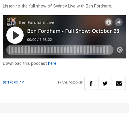
Listen to the full show of Sydney Live with Ben Fordham.
Download this podcast
here
SHARE
PODCAST
BEN FORDHAM