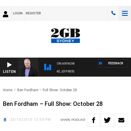
LOGIN
REGISTER
FEEDBACK
ON AIR NOW
LISTEN
OVERNIGHTS WITH MIKE JEFFREYS
Home
Ben Fordham – Full Show: October 28
Ben Fordham – Full Show: October 28
28/10/2015 12:04 PM
SHARE
PODCAST