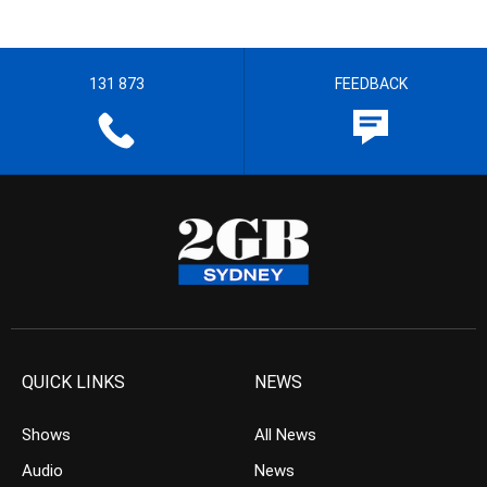
131 873
FEEDBACK
QUICK LINKS
NEWS
Shows
All News
Audio
News