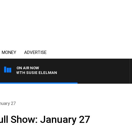
MONEY
ADVERTISE
ON AIR NOW
EWS WITH SUSIE ELELMAN
nuary 27
ll Show: January 27