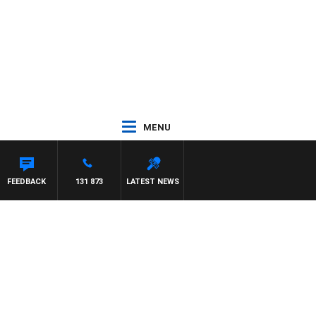
MENU
FEEDBACK
131 873
LATEST NEWS