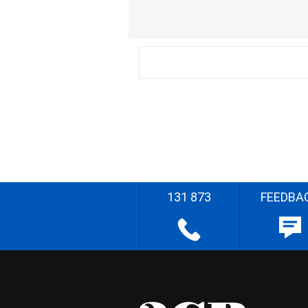
131 873
FEEDBA