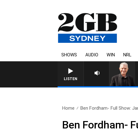
SHOWS
AUDIO
WIN
NRL
SUNDAY NIGHTS WITH BILL CR
LISTEN
Home
Ben Fordham- Full Show: Ja
Ben Fordham- Fu