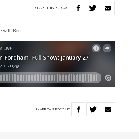
SHARE
THIS
PODCAST
ve with Ben…
SHARE
THIS
PODCAST