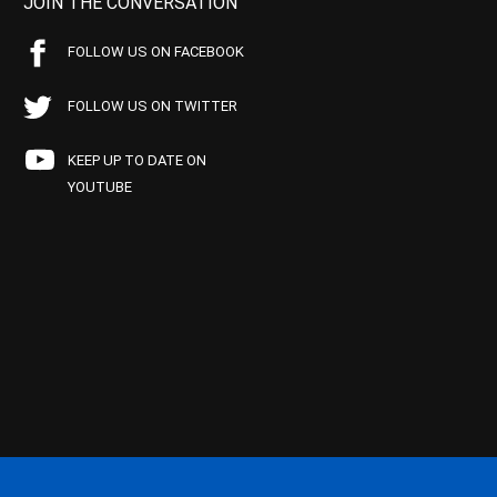
JOIN THE CONVERSATION
FOLLOW US ON FACEBOOK
FOLLOW US ON TWITTER
KEEP UP TO DATE ON
YOUTUBE