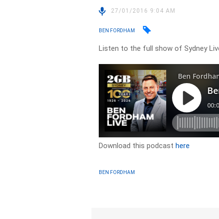
27/01/2016 9:04 AM
BEN FORDHAM
Listen to the full show of Sydney Li
Download this podcast
here
BEN FORDHAM