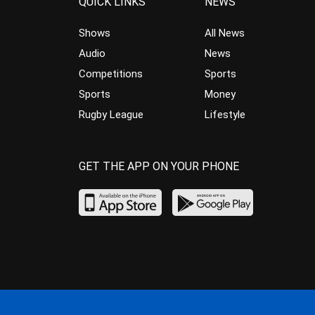
QUICK LINKS
NEWS
Shows
All News
Audio
News
Competitions
Sports
Sports
Money
Rugby League
Lifestyle
GET THE APP ON YOUR PHONE