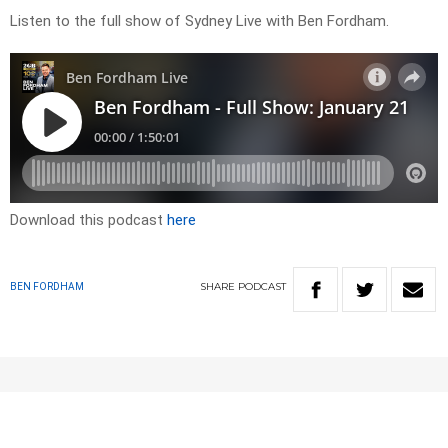
Listen to the full show of Sydney Live with Ben Fordham.
Download this podcast
here
SHARE
PODCAST
BEN FORDHAM