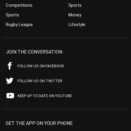
Competitions
Sports
Sports
Money
Rugby League
Lifestyle
JOIN THE CONVERSATION
FOLLOW US ON FACEBOOK
FOLLOW US ON TWITTER
KEEP UP TO DATE ON YOUTUBE
GET THE APP ON YOUR PHONE