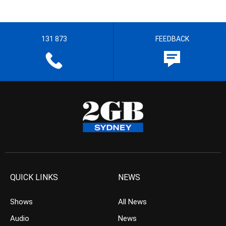
131 873
FEEDBACK
QUICK LINKS
NEWS
Shows
All News
Audio
News