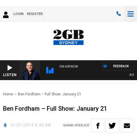
LOGIN
REGISTER
FEEDBACK
ON AIR NOW
LISTEN
AUSTRA
Home
Ben Fordham – Full Show: January 21
Ben Fordham – Full Show: January 21
21/01/2016 8:42 AM
SHARE
PODCAST