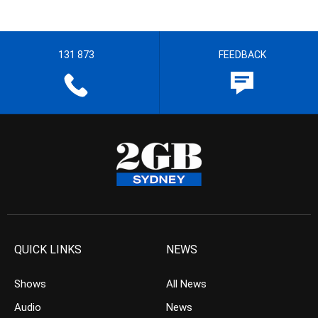
131 873
FEEDBACK
QUICK LINKS
NEWS
Shows
All News
Audio
News