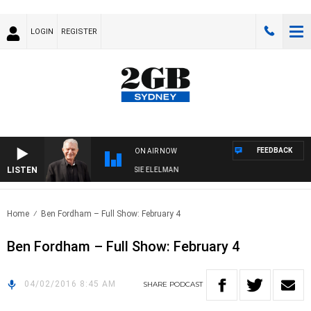
LOGIN
REGISTER
FEEDBACK
ON AIR NOW
LISTEN
DAY NIGHTS WITH BILL CREWS WITH SUSIE ELELMAN
Home
Ben Fordham – Full Show: February 4
Ben Fordham – Full Show: February 4
04/02/2016 8:45 AM
SHARE
PODCAST