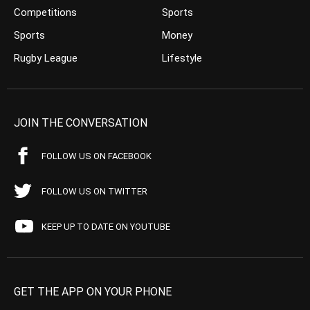
Competitions
Sports
Sports
Money
Rugby League
Lifestyle
JOIN THE CONVERSATION
FOLLOW US ON FACEBOOK
FOLLOW US ON TWITTER
KEEP UP TO DATE ON YOUTUBE
GET THE APP ON YOUR PHONE