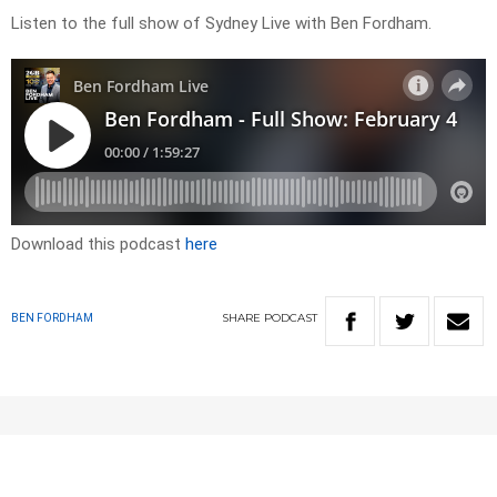
Listen to the full show of Sydney Live with Ben Fordham.
Download this podcast
here
SHARE
PODCAST
BEN FORDHAM