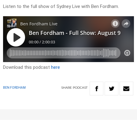
Listen to the full show of Sydney Live with Ben Fordham.
Download this podcast
here
SHARE
PODCAST
BEN FORDHAM