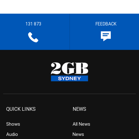
131 873
FEEDBACK
QUICK LINKS
NEWS
Shows
All News
Audio
News