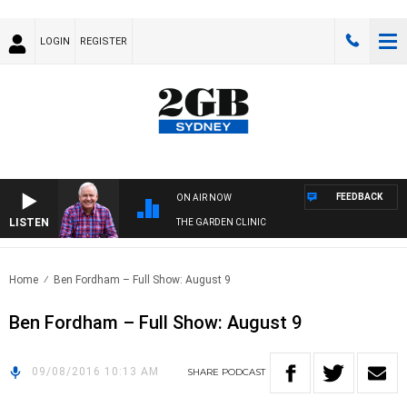
LOGIN
REGISTER
FEEDBACK
ON AIR NOW
LISTEN
THE GARDEN CLINIC
Home
Ben Fordham – Full Show: August 9
Ben Fordham – Full Show: August 9
09/08/2016 10:13 AM
SHARE
PODCAST