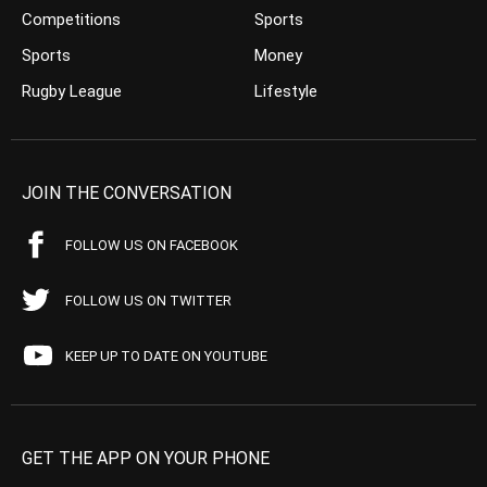
Competitions
Sports
Sports
Money
Rugby League
Lifestyle
JOIN THE CONVERSATION
FOLLOW US ON FACEBOOK
FOLLOW US ON TWITTER
KEEP UP TO DATE ON YOUTUBE
GET THE APP ON YOUR PHONE