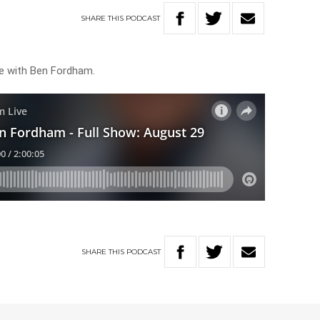
SHARE
THIS
PODCAST
ve with Ben Fordham.
SHARE
THIS
PODCAST