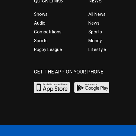
QUICK LINKS
NEWS
Shows
All News
Audio
News
Competitions
Sports
Sports
Money
Rugby League
Lifestyle
GET THE APP ON YOUR PHONE