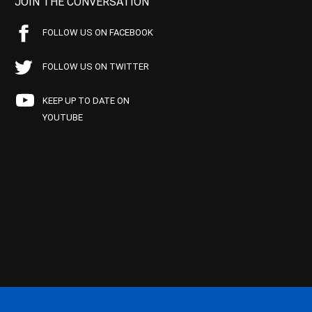
JOIN THE CONVERSATION
FOLLOW US ON FACEBOOK
FOLLOW US ON TWITTER
KEEP UP TO DATE ON
YOUTUBE