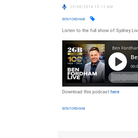
29/08/2016 10:12 AM
BEN FORDHAM
Listen to the full show of Sydney Li
Download this podcast
here
BEN FORDHAM