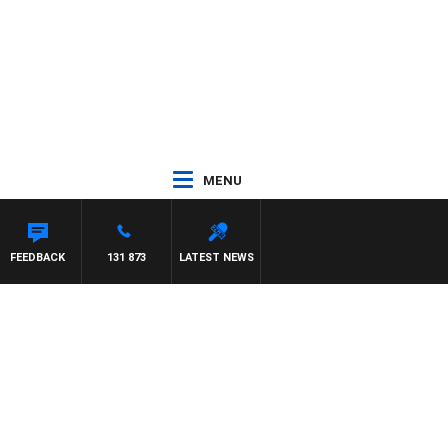
MENU
FEEDBACK
131 873
LATEST NEWS