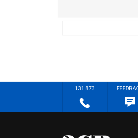
131 873
FEEDBA