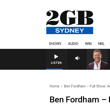
SHOWS
AUDIO
WIN
NRL
LISTEN
Home
Ben Fordham – Full Show: A
Ben Fordham – F