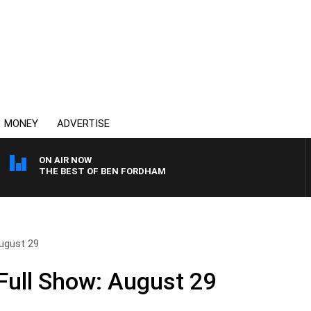
MONEY
ADVERTISE
ON AIR NOW
THE BEST OF BEN FORDHAM
ugust 29
ull Show: August 29