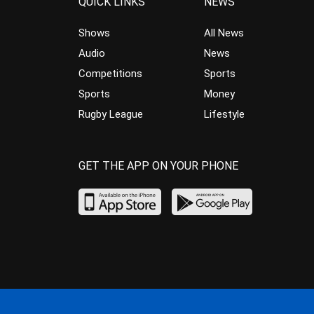
QUICK LINKS
NEWS
Shows
All News
Audio
News
Competitions
Sports
Sports
Money
Rugby League
Lifestyle
GET THE APP ON YOUR PHONE