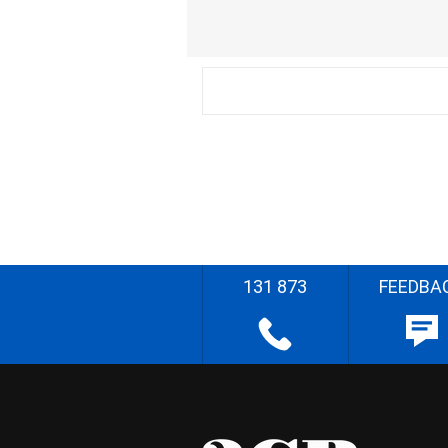
131 873
FEEDBA