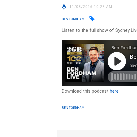
11/08/2016 10:28 AM
BEN FORDHAM
Listen to the full show of Sydney Li
Download this podcast
here
BEN FORDHAM