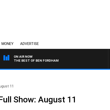
MONEY
ADVERTISE
ON AIR NOW
THE BEST OF BEN FORDHAM
ugust 11
ull Show: August 11