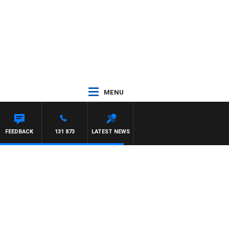
MENU
FEEDBACK
131 873
LATEST NEWS