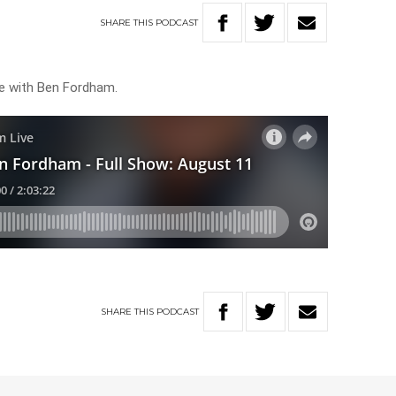
SHARE
THIS
PODCAST
ve with Ben Fordham.
SHARE
THIS
PODCAST