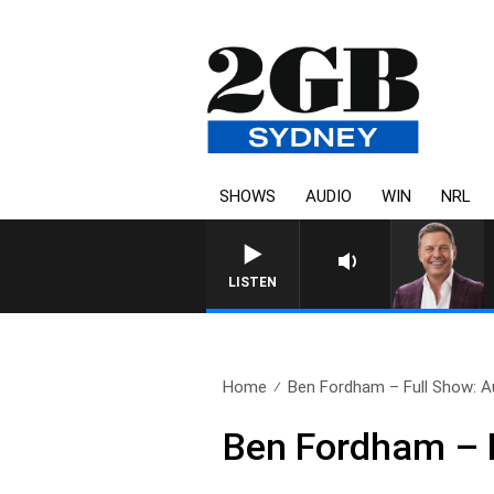
SHOWS
AUDIO
WIN
NRL
LISTEN
Home
Ben Fordham – Full Show: A
Ben Fordham – F