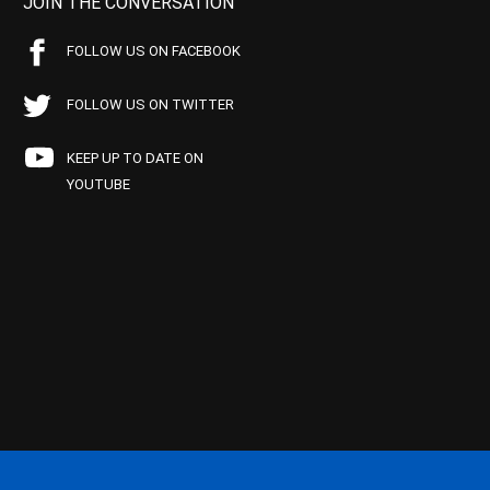
JOIN THE CONVERSATION
FOLLOW US ON FACEBOOK
FOLLOW US ON TWITTER
KEEP UP TO DATE ON
YOUTUBE