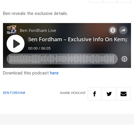
Ben reveals the exclusive details.
Download this podcast
here
SHARE
PODCAST
BEN FORDHAM