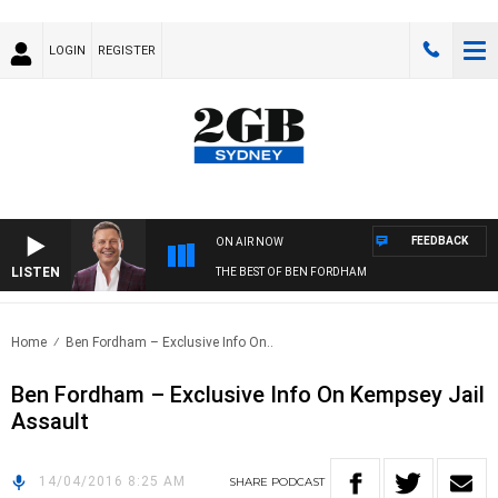
LOGIN
REGISTER
FEEDBACK
ON AIR NOW
LISTEN
THE BEST OF BEN FORDHAM
Home
Ben Fordham – Exclusive Info On..
Ben Fordham – Exclusive Info On Kempsey Jail
Assault
14/04/2016 8:25 AM
SHARE
PODCAST