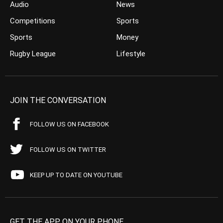
Audio
News
Competitions
Sports
Sports
Money
Rugby League
Lifestyle
JOIN THE CONVERSATION
FOLLOW US ON FACEBOOK
FOLLOW US ON TWITTER
KEEP UP TO DATE ON YOUTUBE
GET THE APP ON YOUR PHONE