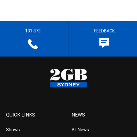
131 873
FEEDBACK
QUICK LINKS
NEWS
Shows
All News