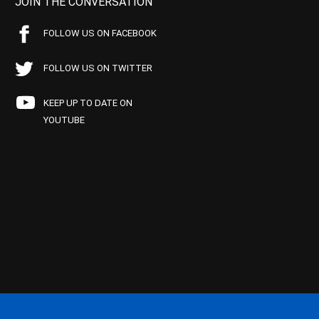
JOIN THE CONVERSATION
FOLLOW US ON FACEBOOK
FOLLOW US ON TWITTER
KEEP UP TO DATE ON
YOUTUBE