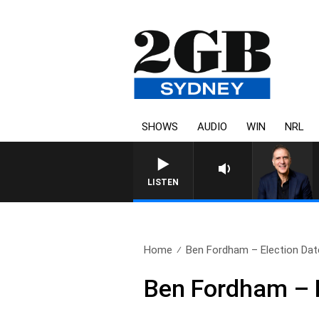
SHOWS
AUDIO
WIN
NRL
AUSTRALIA OVERNIGHT WI
LISTEN
Home
Ben Fordham – Election Date 
Ben Fordham – E