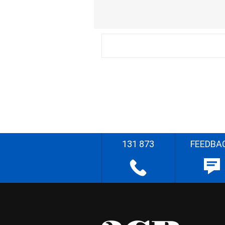
131 873
FEEDBA