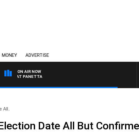
MONEY
ADVERTISE
ON AIR NOW
TH PAT PANETTA
All..
lection Date All But Confirm