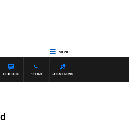
MENU
FEEDBACK
131 873
LATEST NEWS
ed