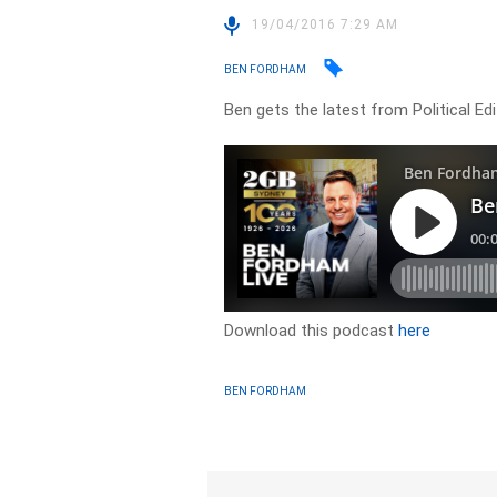
19/04/2016 7:29 AM
BEN FORDHAM
Ben gets the latest from Political Ed
Download this podcast
here
BEN FORDHAM