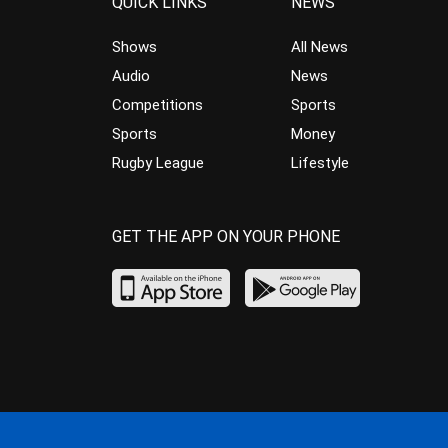
QUICK LINKS
NEWS
Shows
All News
Audio
News
Competitions
Sports
Sports
Money
Rugby League
Lifestyle
GET THE APP ON YOUR PHONE