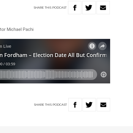
SHARE
THIS
PODCAST
itor Michael Pachi
SHARE
THIS
PODCAST