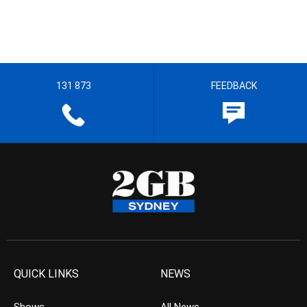
131 873
FEEDBACK
QUICK LINKS
NEWS