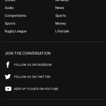
Shows
All News
Audio
News
Competitions
Sports
Sports
Money
Rugby League
Lifestyle
JOIN THE CONVERSATION
FOLLOW US ON FACEBOOK
FOLLOW US ON TWITTER
KEEP UP TO DATE ON YOUTUBE