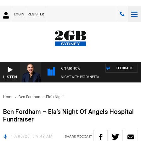
LOGIN
REGISTER
FEEDBACK
ON AIR NOW
LISTEN
AUSTRALIA OVERNIGHT WITH PAT PANETTA
Home
Ben Fordham – Ela’s Night..
Ben Fordham – Ela’s Night Of Angels Hospital
Fundraiser
10/08/2016 9:49 AM
SHARE
PODCAST