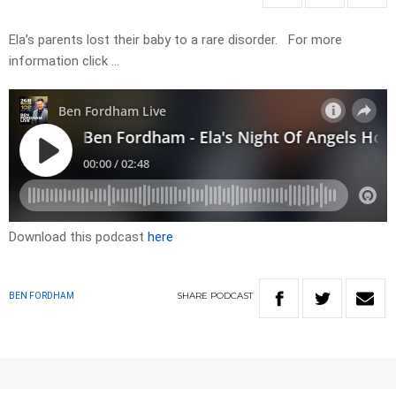
Ela’s parents lost their baby to a rare disorder. For more
information click …
Download this podcast
here
SHARE
PODCAST
BEN FORDHAM