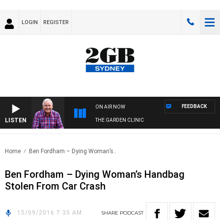
LOGIN
REGISTER
FEEDBACK
ON AIR NOW
LISTEN
THE GARDEN CLINIC
Home
Ben Fordham – Dying Woman’s..
Ben Fordham – Dying Woman’s Handbag
Stolen From Car Crash
15/09/2016 7:35 AM
SHARE
PODCAST