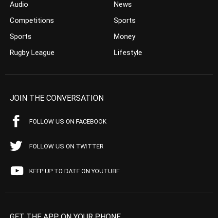
Audio
News
Competitions
Sports
Sports
Money
Rugby League
Lifestyle
JOIN THE CONVERSATION
FOLLOW US ON FACEBOOK
FOLLOW US ON TWITTER
KEEP UP TO DATE ON YOUTUBE
GET THE APP ON YOUR PHONE