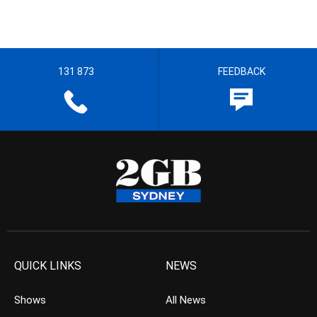
131 873
FEEDBACK
QUICK LINKS
NEWS
Shows
All News