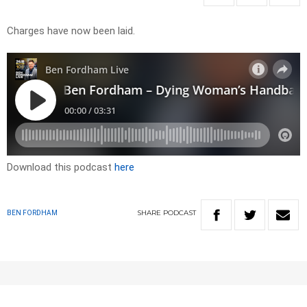
Charges have now been laid.
Download this podcast
here
SHARE
PODCAST
BEN FORDHAM