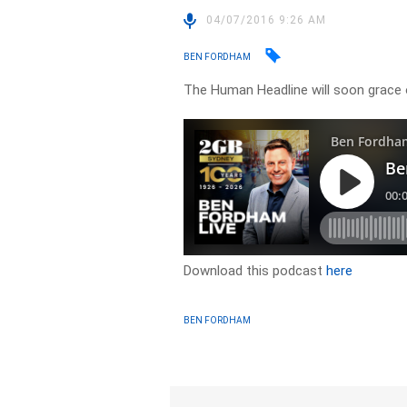
04/07/2016 9:26 AM
BEN FORDHAM
The Human Headline will soon grace 
Download this podcast
here
BEN FORDHAM