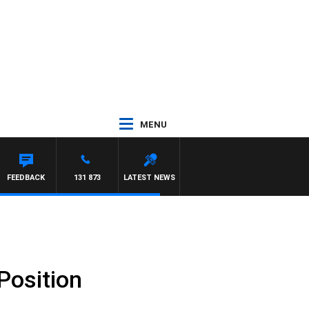
MENU
FEEDBACK
131 873
LATEST NEWS
Position