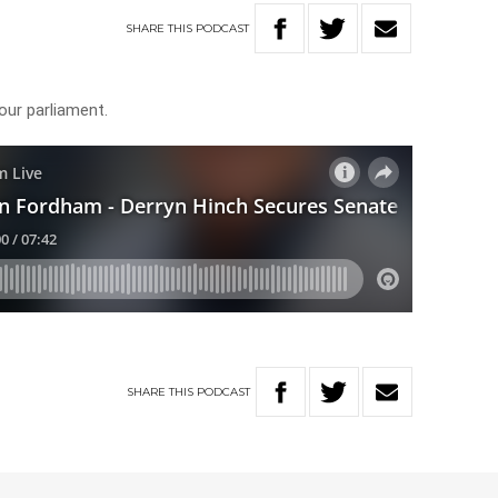
SHARE
THIS
PODCAST
our parliament.
SHARE
THIS
PODCAST