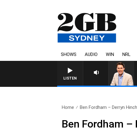
SHOWS
AUDIO
WIN
NRL
AFTERNOONS WITH MICHAEL 
LISTEN
Home
Ben Fordham – Derryn Hinch
Ben Fordham – D