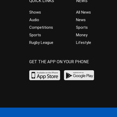
QUICK LINKS
NEWS
Shows
All News
Audio
News
Competitions
Sports
Sports
Money
Rugby League
Lifestyle
GET THE APP ON YOUR PHONE