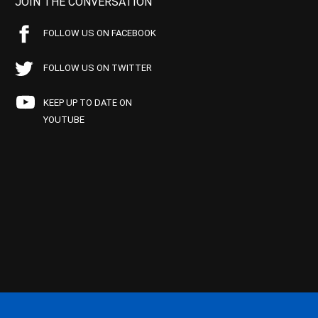
JOIN THE CONVERSATION
FOLLOW US ON FACEBOOK
FOLLOW US ON TWITTER
KEEP UP TO DATE ON
YOUTUBE