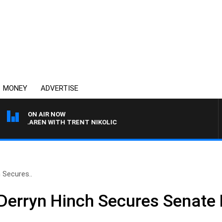
MONEY
ADVERTISE
ON AIR NOW
MCLAREN WITH TRENT NIKOLIC
 Secures..
erryn Hinch Secures Senate 