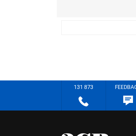
131 873
FEEDBA