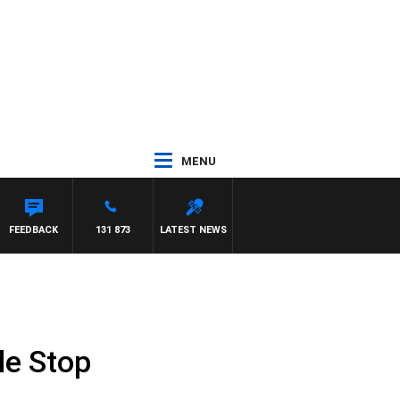
MENU
FEEDBACK
131 873
LATEST NEWS
le Stop