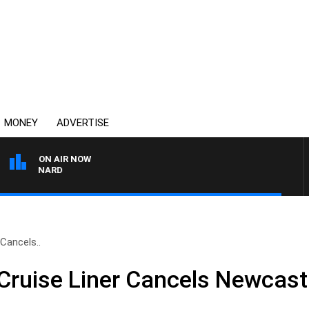
MONEY
ADVERTISE
ON AIR NOW
 MAYNARD
Cancels..
ruise Liner Cancels Newcast