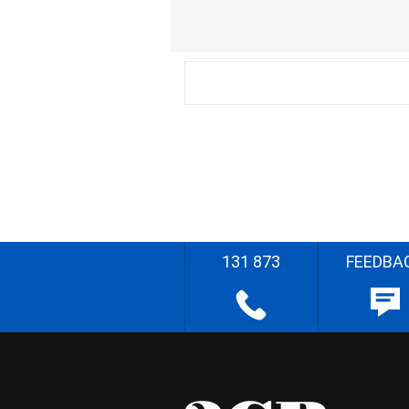
131 873
FEEDBA