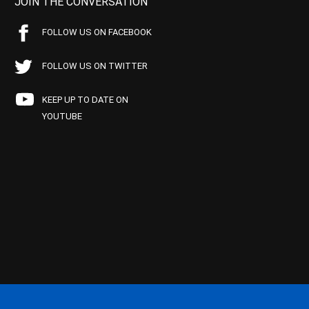
JOIN THE CONVERSATION
FOLLOW US ON FACEBOOK
FOLLOW US ON TWITTER
KEEP UP TO DATE ON
YOUTUBE