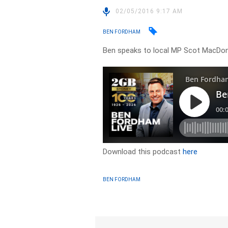
02/05/2016 9:17 AM
BEN FORDHAM
Ben speaks to local MP Scot MacDo
Download this podcast
here
BEN FORDHAM