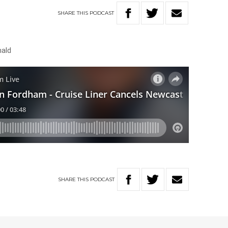
SHARE
THIS
PODCAST
nald
SHARE
THIS
PODCAST