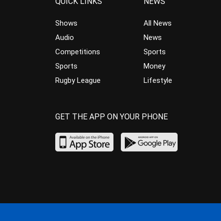
QUICK LINKS
NEWS
Shows
All News
Audio
News
Competitions
Sports
Sports
Money
Rugby League
Lifestyle
GET THE APP ON YOUR PHONE