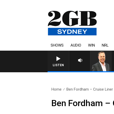
SHOWS
AUDIO
WIN
NRL
SYDNEY NOW WITH CLINTON
LISTEN
Home
Ben Fordham – Cruise Liner 
Ben Fordham – C