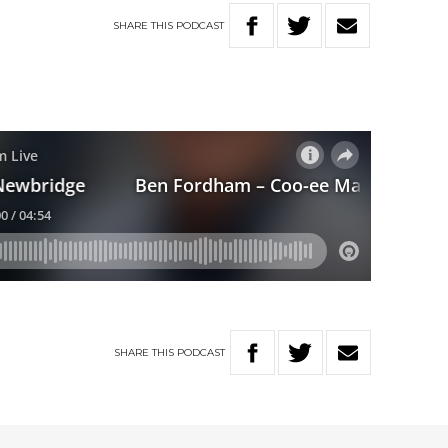
SHARE
THIS
PODCAST
SHARE
THIS
PODCAST