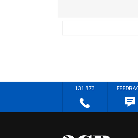
131 873
FEEDBA