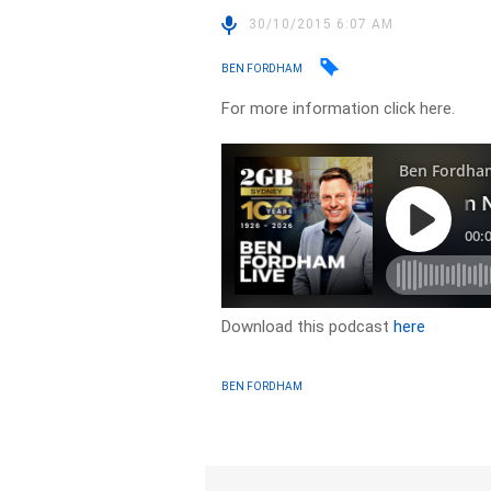
30/10/2015 6:07 AM
BEN FORDHAM
For more information click here.
Download this podcast
here
BEN FORDHAM