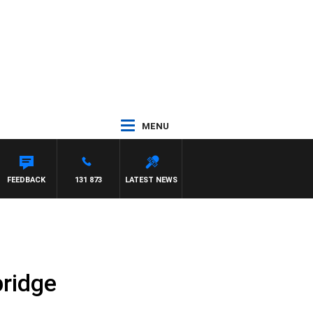
MENU
FEEDBACK
131 873
LATEST NEWS
ridge