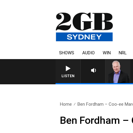
SHOWS
AUDIO
WIN
NRL
LISTEN
Home
Ben Fordham – Coo-ee March
Ben Fordham – 