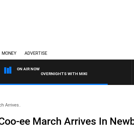
MONEY
ADVERTISE
ON AIR NOW
OVERNIGHTS WITH MIKE JEFFREYS
 Arrives..
Coo-ee March Arrives In Newb