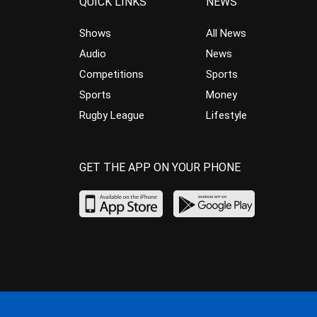
QUICK LINKS
NEWS
Shows
All News
Audio
News
Competitions
Sports
Sports
Money
Rugby League
Lifestyle
GET THE APP ON YOUR PHONE