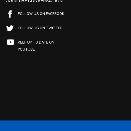
JOIN THE CONVERSATION
FOLLOW US ON FACEBOOK
FOLLOW US ON TWITTER
KEEP UP TO DATE ON
YOUTUBE