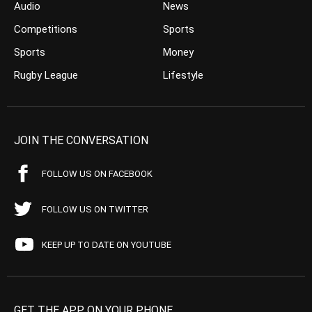
Audio
News
Competitions
Sports
Sports
Money
Rugby League
Lifestyle
JOIN THE CONVERSATION
FOLLOW US ON FACEBOOK
FOLLOW US ON TWITTER
KEEP UP TO DATE ON YOUTUBE
GET THE APP ON YOUR PHONE