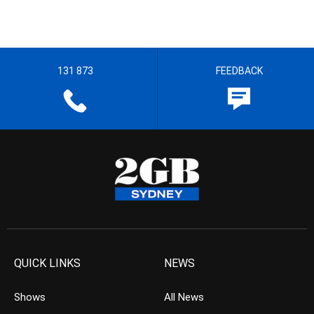
131 873
FEEDBACK
QUICK LINKS
NEWS
Shows
All News