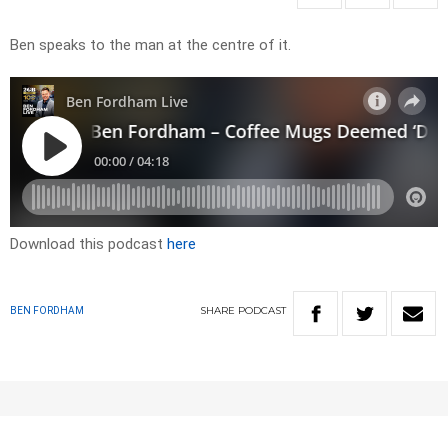
Ben speaks to the man at the centre of it.
Download this podcast
here
SHARE
PODCAST
BEN FORDHAM