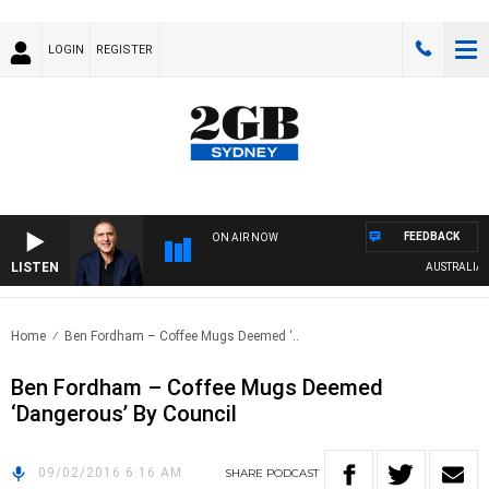
LOGIN
REGISTER
FEEDBACK
ON AIR NOW
LISTEN
AUSTRALIA OV
Home
Ben Fordham – Coffee Mugs Deemed ‘..
Ben Fordham – Coffee Mugs Deemed
‘Dangerous’ By Council
09/02/2016 6:16 AM
SHARE
PODCAST