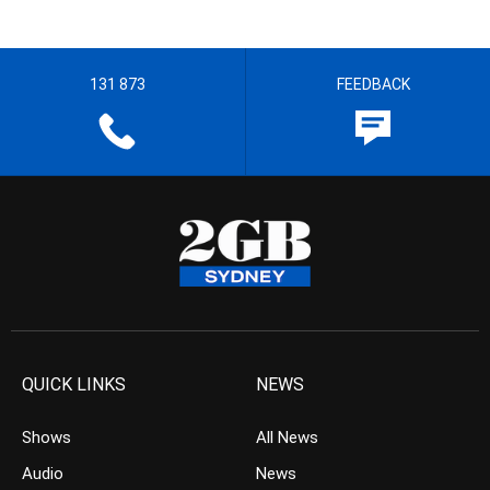
131 873
FEEDBACK
QUICK LINKS
NEWS
Shows
All News
Audio
News