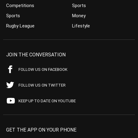
Competitions
Sports
Sports
Money
Rugby League
Lifestyle
JOIN THE CONVERSATION
FOLLOW US ON FACEBOOK
FOLLOW US ON TWITTER
KEEP UP TO DATE ON YOUTUBE
GET THE APP ON YOUR PHONE