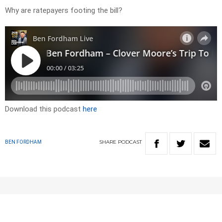
Why are ratepayers footing the bill?
Download this podcast
here
SHARE
PODCAST
BEN FORDHAM