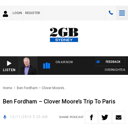
LOGIN
REGISTER
FEEDBACK
ON AIR NOW
LISTEN
OVERNIGHTS WITH 
Home
Ben Fordham – Clover Moore’s..
Ben Fordham – Clover Moore’s Trip To Paris
12/11/2015 5:25 AM
SHARE
PODCAST