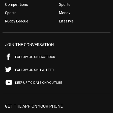
Competitions
Sports
Sports
Money
Rugby League
Lifestyle
JOIN THE CONVERSATION
FOLLOW US ON FACEBOOK
FOLLOW US ON TWITTER
KEEP UP TO DATE ON YOUTUBE
GET THE APP ON YOUR PHONE