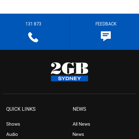
131 873
FEEDBACK
QUICK LINKS
NEWS
Shows
All News
Audio
News