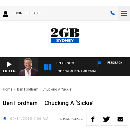
LOGIN
REGISTER
FEEDBACK
ON AIR NOW
LISTEN
THE BEST OF BEN FORDHAM
Home
Ben Fordham – Chucking A ‘Sickie’
Ben Fordham – Chucking A ‘Sickie’
05/11/2015 6:06 AM
SHARE
PODCAST