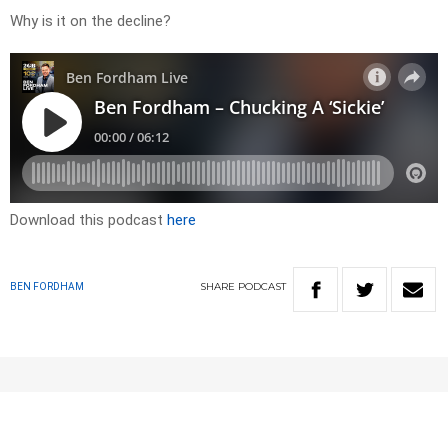
Why is it on the decline?
Download this podcast
here
SHARE
PODCAST
BEN FORDHAM