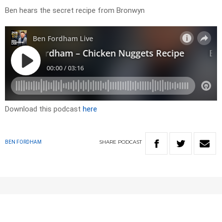
Ben hears the secret recipe from Bronwyn
Download this podcast
here
SHARE
PODCAST
BEN FORDHAM