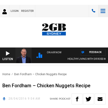
LOGIN
REGISTER
FEEDBACK
ON AIR NOW
LISTEN
HEALTHY LIVING WITH DR ROSS WAL
Home
Ben Fordham – Chicken Nuggets Recipe
Ben Fordham – Chicken Nuggets Recipe
28/04/2016 9:04 AM
SHARE
PODCAST