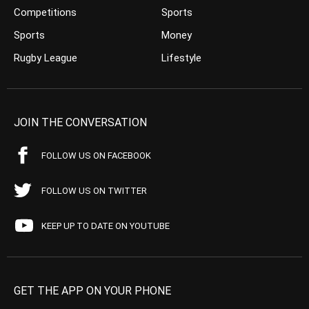
Competitions
Sports
Sports
Money
Rugby League
Lifestyle
JOIN THE CONVERSATION
FOLLOW US ON FACEBOOK
FOLLOW US ON TWITTER
KEEP UP TO DATE ON YOUTUBE
GET THE APP ON YOUR PHONE