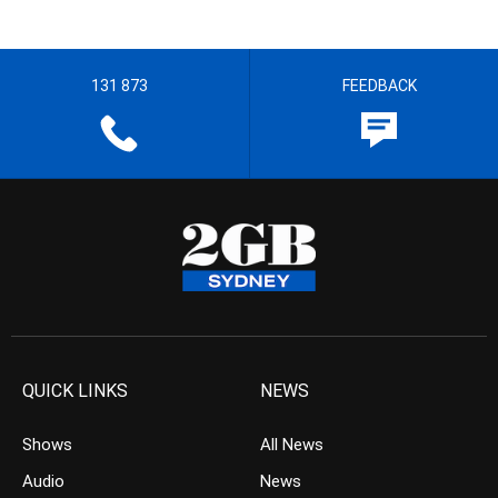
131 873
FEEDBACK
QUICK LINKS
NEWS
Shows
All News
Audio
News