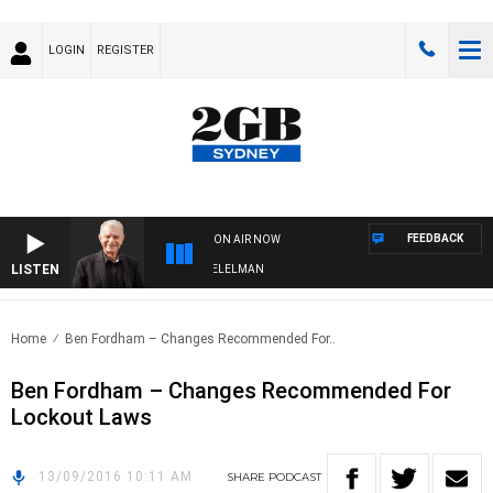
LOGIN
REGISTER
FEEDBACK
ON AIR NOW
LISTEN
NIGHTS WITH BILL CREWS WITH SUSIE ELELMAN
Home
Ben Fordham – Changes Recommended For..
Ben Fordham – Changes Recommended For
Lockout Laws
13/09/2016 10:11 AM
SHARE
PODCAST