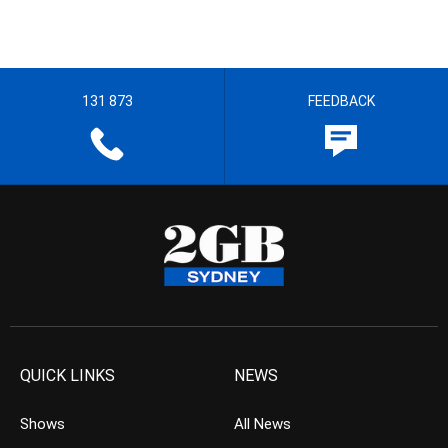
131 873
FEEDBACK
QUICK LINKS
NEWS
Shows
All News