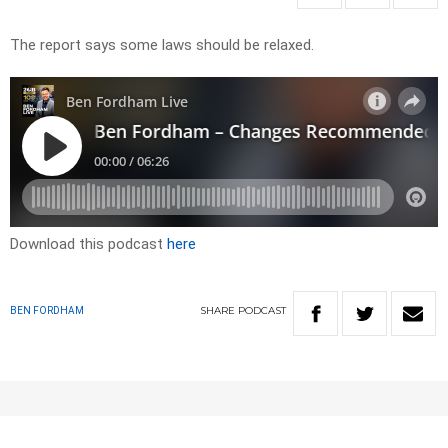
The report says some laws should be relaxed.
Download this podcast
here
SHARE
PODCAST
BEN FORDHAM