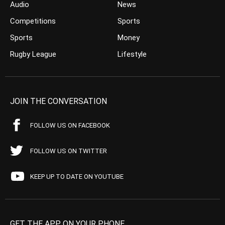
Audio
News
Competitions
Sports
Sports
Money
Rugby League
Lifestyle
JOIN THE CONVERSATION
FOLLOW US ON FACEBOOK
FOLLOW US ON TWITTER
KEEP UP TO DATE ON YOUTUBE
GET THE APP ON YOUR PHONE