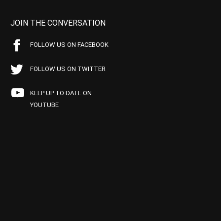
JOIN THE CONVERSATION
FOLLOW US ON FACEBOOK
FOLLOW US ON TWITTER
KEEP UP TO DATE ON
YOUTUBE