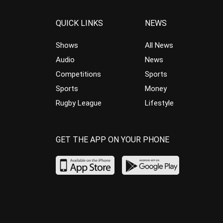
QUICK LINKS
NEWS
Shows
All News
Audio
News
Competitions
Sports
Sports
Money
Rugby League
Lifestyle
GET THE APP ON YOUR PHONE