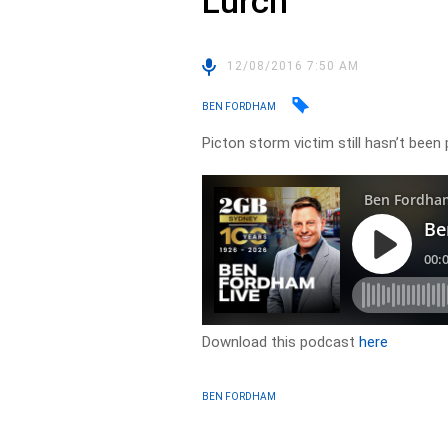
Lurch
12/08/2016 7:50 AM
BEN FORDHAM
Picton storm victim still hasn’t been 
Download this podcast
here
BEN FORDHAM