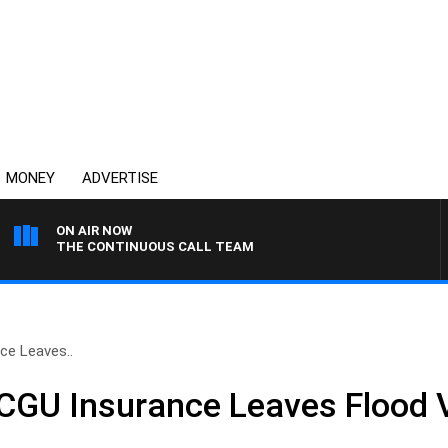
MONEY
ADVERTISE
ON AIR NOW
THE CONTINUOUS CALL TEAM
ce Leaves..
GU Insurance Leaves Flood V