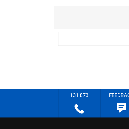
131 873
FEEDBA