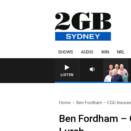
SHOWS
AUDIO
WIN
NRL
LISTEN
Home
Ben Fordham – CGU Insuran
Ben Fordham – C