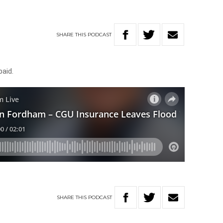
SHARE
THIS
PODCAST
paid.
SHARE
THIS
PODCAST