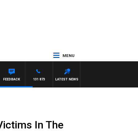
MENU
FEEDBACK
131 873
LATEST NEWS
ictims In The