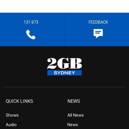
131 873
FEEDBACK
QUICK LINKS
NEWS
Shows
All News
Audio
News