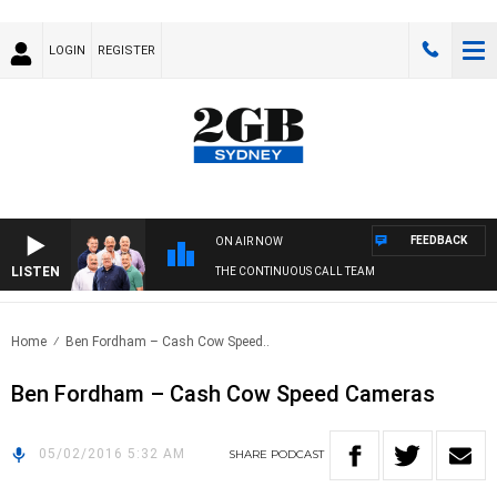
LOGIN
REGISTER
FEEDBACK
ON AIR NOW
LISTEN
THE CONTINUOUS CALL TEAM
Home
Ben Fordham – Cash Cow Speed..
Ben Fordham – Cash Cow Speed Cameras
05/02/2016 5:32 AM
SHARE
PODCAST