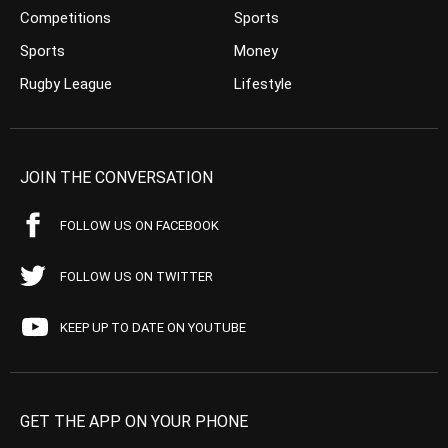
Competitions
Sports
Sports
Money
Rugby League
Lifestyle
JOIN THE CONVERSATION
FOLLOW US ON FACEBOOK
FOLLOW US ON TWITTER
KEEP UP TO DATE ON YOUTUBE
GET THE APP ON YOUR PHONE