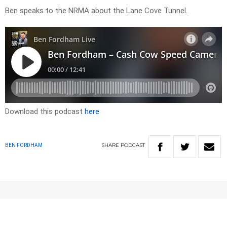
Ben speaks to the NRMA about the Lane Cove Tunnel.
Download this podcast
here
SHARE
PODCAST
BEN FORDHAM