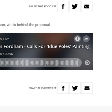
SHARE
THIS
PODCAST
on, who’s behind the proposal.
SHARE
THIS
PODCAST