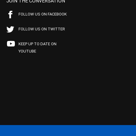
JOIN THE CONVERSATION
FOLLOW US ON FACEBOOK
FOLLOW US ON TWITTER
KEEP UP TO DATE ON
YOUTUBE