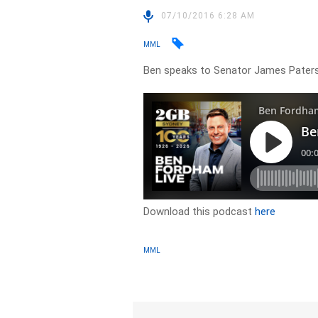
07/10/2016 6:28 AM
MML
Ben speaks to Senator James Paters
Download this podcast
here
MML