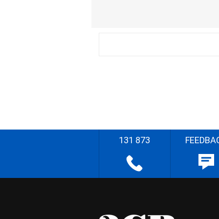
131 873
FEEDBA