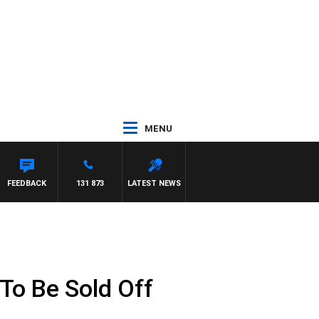
MENU
FEEDBACK
131 873
LATEST NEWS
 To Be Sold Off